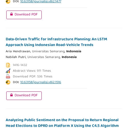
DOI:
10.63158/journalisi.v8i2.1477
Download PDF
Data-Driven Traffic for Infrastructure Planning: An LSTM
Approach Using Indonesian Road-Vehicle Trends
Aria Hendrawan,
Universitas Semarang,
Indonesia
Nabilah Putri,
Universitas Semarang,
Indonesia
1416-1432
Abstract Views: 911 Times
Download PDF: 536 Times
DOI:
10.63158/journalisi.v8i2.1516
Download PDF
Analyzing Public Sentiment on the Proposal to Return Regional
Head Elections to DPRD on Platform X Using the C4.5 Algorithm