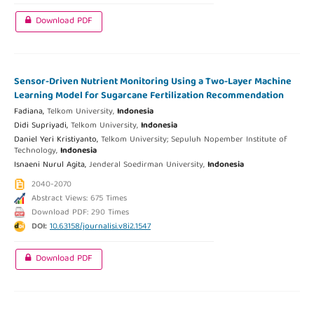
Download PDF
Sensor-Driven Nutrient Monitoring Using a Two-Layer Machine
Learning Model for Sugarcane Fertilization Recommendation
Fadiana,
Telkom University,
Indonesia
Didi Supriyadi,
Telkom University,
Indonesia
Daniel Yeri Kristiyanto,
Telkom University; Sepuluh Nopember Institute of
Technology,
Indonesia
Isnaeni Nurul Agita,
Jenderal Soedirman University,
Indonesia
2040-2070
Abstract Views: 675 Times
Download PDF: 290 Times
DOI:
10.63158/journalisi.v8i2.1547
Download PDF