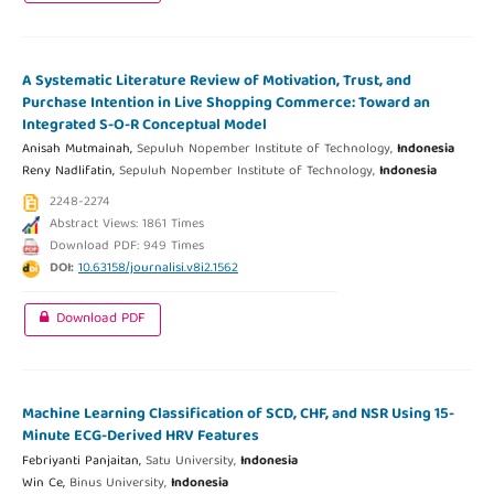
A Systematic Literature Review of Motivation, Trust, and
Purchase Intention in Live Shopping Commerce: Toward an
Integrated S-O-R Conceptual Model
Anisah Mutmainah,
Sepuluh Nopember Institute of Technology,
Indonesia
Reny Nadlifatin,
Sepuluh Nopember Institute of Technology,
Indonesia
2248-2274
Abstract Views: 1861 Times
Download PDF: 949 Times
DOI:
10.63158/journalisi.v8i2.1562
Download PDF
Machine Learning Classification of SCD, CHF, and NSR Using 15-
Minute ECG-Derived HRV Features
Febriyanti Panjaitan,
Satu University,
Indonesia
Win Ce,
Binus University,
Indonesia