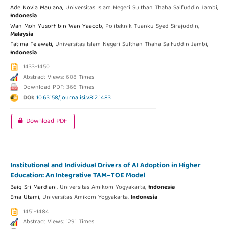
Ade Novia Maulana,
Universitas Islam Negeri Sulthan Thaha Saifuddin Jambi,
Indonesia
Wan Moh Yusoff bin Wan Yaacob,
Politeknik Tuanku Syed Sirajuddin,
Malaysia
Fatima Felawati,
Universitas Islam Negeri Sulthan Thaha Saifuddin Jambi,
Indonesia
1433-1450
Abstract Views: 608 Times
Download PDF: 366 Times
DOI:
10.63158/journalisi.v8i2.1483
Download PDF
Institutional and Individual Drivers of AI Adoption in Higher
Education: An Integrative TAM–TOE Model
Baiq Sri Mardiani,
Universitas Amikom Yogyakarta,
Indonesia
Ema Utami,
Universitas Amikom Yogyakarta,
Indonesia
1451-1484
Abstract Views: 1291 Times