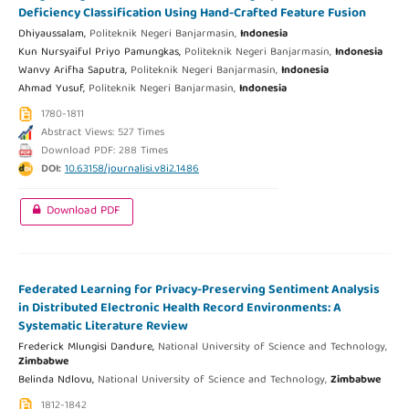
Deficiency Classification Using Hand-Crafted Feature Fusion
Dhiyaussalam,
Politeknik Negeri Banjarmasin,
Indonesia
Kun Nursyaiful Priyo Pamungkas,
Politeknik Negeri Banjarmasin,
Indonesia
Wanvy Arifha Saputra,
Politeknik Negeri Banjarmasin,
Indonesia
Ahmad Yusuf,
Politeknik Negeri Banjarmasin,
Indonesia
1780-1811
Abstract Views: 527 Times
Download PDF: 288 Times
DOI:
10.63158/journalisi.v8i2.1486
Download PDF
Federated Learning for Privacy-Preserving Sentiment Analysis
in Distributed Electronic Health Record Environments: A
Systematic Literature Review
Frederick Mlungisi Dandure,
National University of Science and Technology,
Zimbabwe
Belinda Ndlovu,
National University of Science and Technology,
Zimbabwe
1812-1842