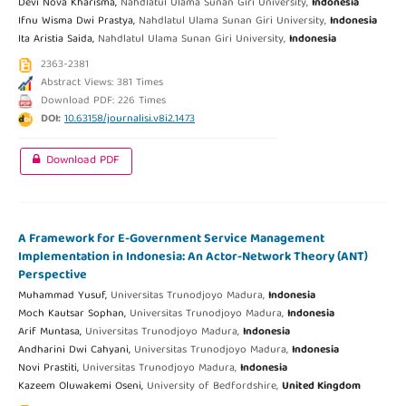
Devi Nova Kharisma,
Nahdlatul Ulama Sunan Giri University,
Indonesia
Ifnu Wisma Dwi Prastya,
Nahdlatul Ulama Sunan Giri University,
Indonesia
Ita Aristia Saida,
Nahdlatul Ulama Sunan Giri University,
Indonesia
2363-2381
Abstract Views: 381 Times
Download PDF: 226 Times
DOI:
10.63158/journalisi.v8i2.1473
Download PDF
A Framework for E-Government Service Management
Implementation in Indonesia: An Actor-Network Theory (ANT)
Perspective
Muhammad Yusuf,
Universitas Trunodjoyo Madura,
Indonesia
Moch Kautsar Sophan,
Universitas Trunodjoyo Madura,
Indonesia
Arif Muntasa,
Universitas Trunodjoyo Madura,
Indonesia
Andharini Dwi Cahyani,
Universitas Trunodjoyo Madura,
Indonesia
Novi Prastiti,
Universitas Trunodjoyo Madura,
Indonesia
Kazeem Oluwakemi Oseni,
University of Bedfordshire,
United Kingdom