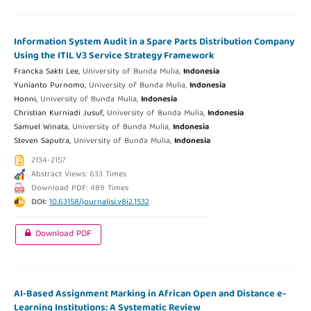
Information System Audit in a Spare Parts Distribution Company
Using the ITIL V3 Service Strategy Framework
Francka Sakti Lee,
University of Bunda Mulia,
Indonesia
Yunianto Purnomo,
University of Bunda Mulia,
Indonesia
Honni,
University of Bunda Mulia,
Indonesia
Christian Kurniadi Jusuf,
University of Bunda Mulia,
Indonesia
Samuel Winata,
University of Bunda Mulia,
Indonesia
Steven Saputra,
University of Bunda Mulia,
Indonesia
2134-2157
Abstract Views: 633 Times
Download PDF: 489 Times
DOI:
10.63158/journalisi.v8i2.1532
Download PDF
AI-Based Assignment Marking in African Open and Distance e-
Learning Institutions: A Systematic Review