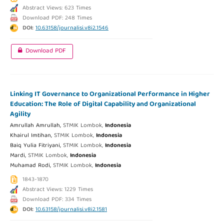
Abstract Views: 623 Times
Download PDF: 248 Times
DOI:
10.63158/journalisi.v8i2.1546
Download PDF
Linking IT Governance to Organizational Performance in Higher
Education: The Role of Digital Capability and Organizational
Agility
Amrullah Amrullah,
STMIK Lombok,
Indonesia
Khairul Imtihan,
STMIK Lombok,
Indonesia
Baiq Yulia Fitriyani,
STMIK Lombok,
Indonesia
Mardi,
STMIK Lombok,
Indonesia
Muhamad Rodi,
STMIK Lombok,
Indonesia
1843-1870
Abstract Views: 1229 Times
Download PDF: 334 Times
DOI:
10.63158/journalisi.v8i2.1581