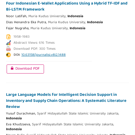
Four Indonesian E-Wallet Applications Using a Hybrid TF-IDF and
Bi-LSTM Framework
Noor Latifah,
Muria Kudus University,
Indonesia
Dias Henandra Eka Putra,
Muria Kudus University,
Indonesia
Fajar Nugraha,
Muria Kudus University,
Indonesia
1958-1983
Abstract Views: 616 Times
Download PDF: 300 Times
DOI:
10.63158/journalisi.v8i2.1488
Download PDF
Large Language Models for Intelligent Decision Support in
Inventory and Supply Chain Operations: A Systematic Literature
Review
Yusuf Durachman,
Syarif Hidayatullah State Islamic University Jakarta,
Indonesia
Eva Khudzaeva,
Syarif Hidayatullah State Islamic University Jakarta,
Indonesia