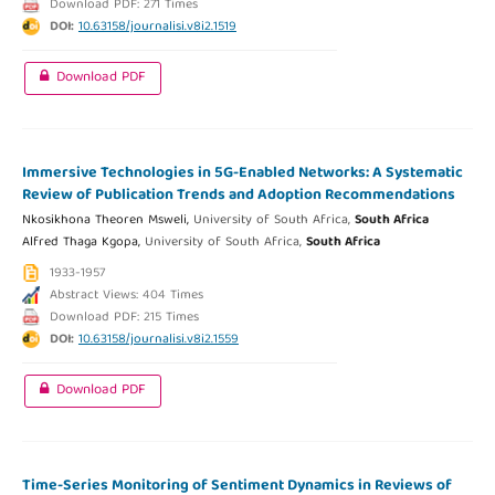
Download PDF: 271 Times
DOI:
10.63158/journalisi.v8i2.1519
Download PDF
Immersive Technologies in 5G-Enabled Networks: A Systematic
Review of Publication Trends and Adoption Recommendations
Nkosikhona Theoren Msweli,
University of South Africa,
South Africa
Alfred Thaga Kgopa,
University of South Africa,
South Africa
1933-1957
Abstract Views: 404 Times
Download PDF: 215 Times
DOI:
10.63158/journalisi.v8i2.1559
Download PDF
Time-Series Monitoring of Sentiment Dynamics in Reviews of