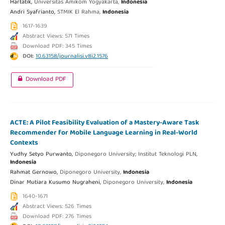
Hartatik,
Universitas Amikom Yogyakarta,
Indonesia
Andri Syafrianto,
STMIK El Rahma,
Indonesia
1617-1639
Abstract Views: 571 Times
Download PDF: 345 Times
DOI:
10.63158/journalisi.v8i2.1576
Download PDF
ACTE: A Pilot Feasibility Evaluation of a Mastery-Aware Task
Recommender for Mobile Language Learning in Real-World
Contexts
Yudhy Setyo Purwanto,
Diponegoro University; Institut Teknologi PLN,
Indonesia
Rahmat Gernowo,
Diponegoro University,
Indonesia
Dinar Mutiara Kusumo Nugraheni,
Diponegoro University,
Indonesia
1640-1671
Abstract Views: 526 Times
Download PDF: 276 Times