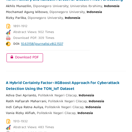
Akhlis Munazilin,
Diponegoro University; Universitas Ibrahimy,
Indonesia
Mochamad Agung Wibowo,
Diponegoro University,
Indonesia
Rizky Parlika,
Diponegoro University,
Indonesia
1891-1912
Abstract Views: 902 Times
Download PDF: 309 Times
DOI:
10.63158/journalisi.v8i2.1537
Download PDF
A Hybrid Certainty Factor–XGBoost Approach for Cyberattack
Detection Using the TON_IoT Dataset
Adiva Dwi Aprianto,
Politeknik Negeri Cilacap,
Indonesia
Ratih Hafsarah Maharrani,
Politeknik Negeri Cilacap,
Indonesia
Indi Cahya Ratna Auliya,
Politeknik Negeri Cilacap,
Indonesia
Vania Rizky Alifiah,
Politeknik Negeri Cilacap,
Indonesia
1913-1932
Abstract Views: 483 Times