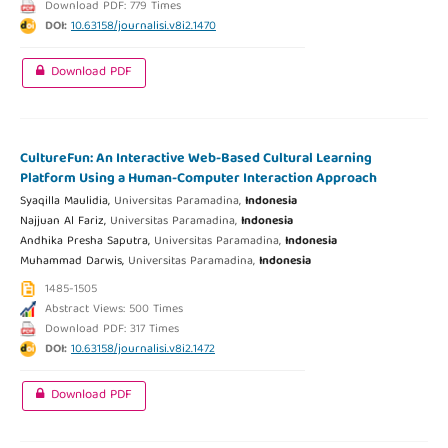
Download PDF: 779 Times
DOI:
10.63158/journalisi.v8i2.1470
Download PDF
CultureFun: An Interactive Web-Based Cultural Learning
Platform Using a Human-Computer Interaction Approach
Syaqilla Maulidia,
Universitas Paramadina,
Indonesia
Najjuan Al Fariz,
Universitas Paramadina,
Indonesia
Andhika Presha Saputra,
Universitas Paramadina,
Indonesia
Muhammad Darwis,
Universitas Paramadina,
Indonesia
1485-1505
Abstract Views: 500 Times
Download PDF: 317 Times
DOI:
10.63158/journalisi.v8i2.1472
Download PDF