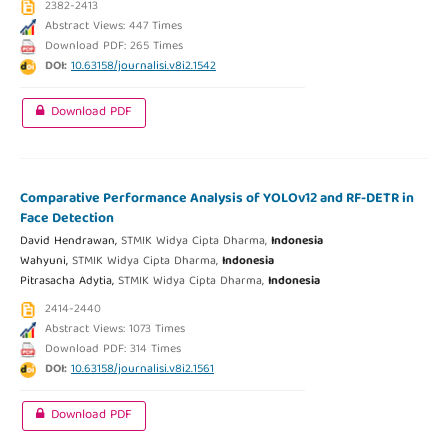
2382-2413
Abstract Views: 447 Times
Download PDF: 265 Times
DOI:
10.63158/journalisi.v8i2.1542
Download PDF
Comparative Performance Analysis of YOLOv12 and RF-DETR in
Face Detection
David Hendrawan,
STMIK Widya Cipta Dharma,
Indonesia
Wahyuni,
STMIK Widya Cipta Dharma,
Indonesia
Pitrasacha Adytia,
STMIK Widya Cipta Dharma,
Indonesia
2414-2440
Abstract Views: 1073 Times
Download PDF: 314 Times
DOI:
10.63158/journalisi.v8i2.1561
Download PDF