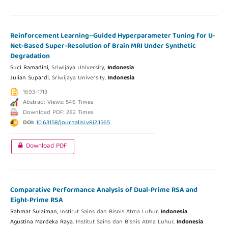
Reinforcement Learning–Guided Hyperparameter Tuning for U-
Net-Based Super-Resolution of Brain MRI Under Synthetic
Degradation
Suci Ramadini,
Sriwijaya University,
Indonesia
Julian Supardi,
Sriwijaya University,
Indonesia
1693-1713
Abstract Views: 546 Times
Download PDF: 282 Times
DOI:
10.63158/journalisi.v8i2.1565
Download PDF
Comparative Performance Analysis of Dual-Prime RSA and
Eight-Prime RSA
Rahmat Sulaiman,
Institut Sains dan Bisnis Atma Luhur,
Indonesia
Agustina Mardeka Raya,
Institut Sains dan Bisnis Atma Luhur,
Indonesia