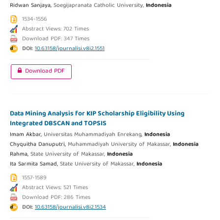
Ridwan Sanjaya,
Soegijapranata Catholic University,
Indonesia
1534-1556
Abstract Views: 702 Times
Download PDF: 347 Times
DOI:
10.63158/journalisi.v8i2.1551
Download PDF
Data Mining Analysis for KIP Scholarship Eligibility Using
Integrated DBSCAN and TOPSIS
Imam Akbar,
Universitas Muhammadiyah Enrekang,
Indonesia
Chyquitha Danuputri,
Muhammadiyah University of Makassar,
Indonesia
Rahma,
State University of Makassar,
Indonesia
Ita Sarmita Samad,
State University of Makassar,
Indonesia
1557-1589
Abstract Views: 521 Times
Download PDF: 286 Times
DOI:
10.63158/journalisi.v8i2.1534