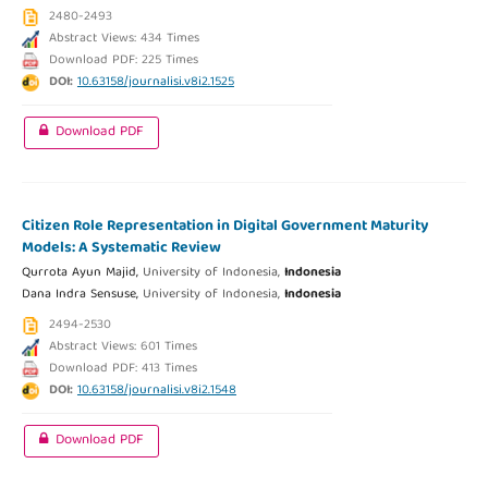
2480-2493
Abstract Views: 434 Times
Download PDF: 225 Times
DOI:
10.63158/journalisi.v8i2.1525
Download PDF
Citizen Role Representation in Digital Government Maturity
Models: A Systematic Review
Qurrota Ayun Majid,
University of Indonesia,
Indonesia
Dana Indra Sensuse,
University of Indonesia,
Indonesia
2494-2530
Abstract Views: 601 Times
Download PDF: 413 Times
DOI:
10.63158/journalisi.v8i2.1548
Download PDF