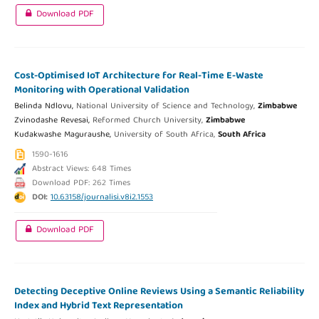
Download PDF
Cost-Optimised IoT Architecture for Real-Time E-Waste
Monitoring with Operational Validation
Belinda Ndlovu,
National University of Science and Technology,
Zimbabwe
Zvinodashe Revesai,
Reformed Church University,
Zimbabwe
Kudakwashe Maguraushe,
University of South Africa,
South Africa
1590-1616
Abstract Views: 648 Times
Download PDF: 262 Times
DOI:
10.63158/journalisi.v8i2.1553
Download PDF
Detecting Deceptive Online Reviews Using a Semantic Reliability
Index and Hybrid Text Representation