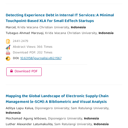
Detecting Experience Debt in Internal IT Services: A Minimal
Touchpoint-Based XLA for Small EdTech Startups
Marcel,
Krida Wacana Christian University,
Indonesia
Tubagus Ahmad Marzuqi,
Krida Wacana Christian University,
Indonesia
2441-2479
Abstract Views: 366 Times
Download PDF: 202 Times
DOI:
10.63158/journalisi.v8i2.1567
Download PDF
Mapping the Global Landscape of Electronic Supply Chain
Management (e-SCM): A Bibliometric and Visual Analysis
Aditya Lapu Kalua,
Diponegoro University; Sam Ratulangi University,
Indonesia
Mochamad Agung Wibowo,
Diponegoro University,
Indonesia
Luther Alexander Latumakulita,
Sam Ratulangi University,
Indonesia