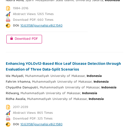
Naura Aulia,
Syarif Hidayatullah State Islamic University Jakarta,
Indonesia
1984-2016
Abstract Views: 1265 Times
Download PDF: 660 Times
DOI:
10.63158/journalisi.v8i2.1540
Download PDF
Enhancing YOLOv12-Based Rice Leaf Disease Detection through
Evaluation of Three Data-Split Scenarios
Ida Mulyadi,
Muhammadiyah University of Makassar,
Indonesia
Fahrim Irhamna,
Muhammadiyah University of Makassar,
Indonesia
Chyquitha Danuputri,
Muhammadiyah University of Makassar,
Indonesia
Ridwang,
Muhammadiyah University of Makassar,
Indonesia
Ridha Awalia,
Muhammadiyah University of Makassar,
Indonesia
2017-2039
Abstract Views: 865 Times
Download PDF: 325 Times
DOI:
10.63158/journalisi.v8i2.1580