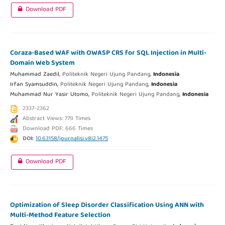
Download PDF
Coraza-Based WAF with OWASP CRS for SQL Injection in Multi-
Domain Web System
Muhammad Zaedil,
Politeknik Negeri Ujung Pandang,
Indonesia
Irfan Syamsuddin,
Politeknik Negeri Ujung Pandang,
Indonesia
Muhammad Nur Yasir Utomo,
Politeknik Negeri Ujung Pandang,
Indonesia
2337-2362
Abstract Views: 779 Times
Download PDF: 666 Times
DOI:
10.63158/journalisi.v8i2.1475
Download PDF
Optimization of Sleep Disorder Classification Using ANN with
Multi-Method Feature Selection