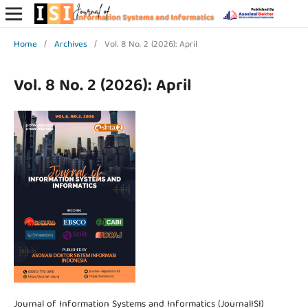
Home
/
Archives
/
Vol. 8 No. 2 (2026): April
Vol. 8 No. 2 (2026): April
Journal of Information Systems and Informatics (JournalISI)