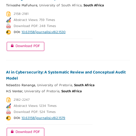
Tirivashe Mafuhure,
University of South Africa,
South Africa
2158-2181
Abstract Views: 759 Times
Download PDF: 248 Times
DOI:
10.63158/journalisi.v8i2.1530
Download PDF
AI in Cybersecurity: A Systematic Review and Conceptual Audit
Model
Ndaedzo Rananga,
University of Pretoria,
South Africa
H.S Venter,
University of Pretoria,
South Africa
2182-2247
Abstract Views: 1234 Times
Download PDF: 524 Times
DOI:
10.63158/journalisi.v8i2.1579
Download PDF