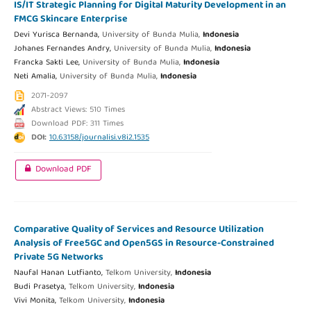
IS/IT Strategic Planning for Digital Maturity Development in an
FMCG Skincare Enterprise
Devi Yurisca Bernanda,
University of Bunda Mulia,
Indonesia
Johanes Fernandes Andry,
University of Bunda Mulia,
Indonesia
Francka Sakti Lee,
University of Bunda Mulia,
Indonesia
Neti Amalia,
University of Bunda Mulia,
Indonesia
2071-2097
Abstract Views: 510 Times
Download PDF: 311 Times
DOI:
10.63158/journalisi.v8i2.1535
Download PDF
Comparative Quality of Services and Resource Utilization
Analysis of Free5GC and Open5GS in Resource-Constrained
Private 5G Networks
Naufal Hanan Lutfianto,
Telkom University,
Indonesia
Budi Prasetya,
Telkom University,
Indonesia
Vivi Monita,
Telkom University,
Indonesia