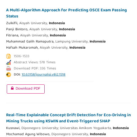
A Multi-Algorithm Approach for Predicting OSCE Exam Passing
Status
Zulkifli,
Aisyah University,
Indonesia
Panji Bintoro,
Aisyah University,
Indonesia
Fitriana,
Aisyah University,
Indonesia
Muhammad Galih Ramaputra,
Lampung University,
Indonesia
Hafsah Mukaromah,
Aisyah University,
Indonesia
1506-1533
Abstract Views: 578 Times
Download PDF: 336 Times
DOI:
10.63158/journalisi.v8i2.1518
Download PDF
Real-Time Explainable Concept Drift Detection for Eco-Driving in
Mining Trucks using KSWIN and Event-Triggered SHAP
Kusnawi,
Diponegoro University; Universitas Amikom Yogyakarta,
Indonesia
Mochamad Agung Wibowo,
Diponegoro University,
Indonesia