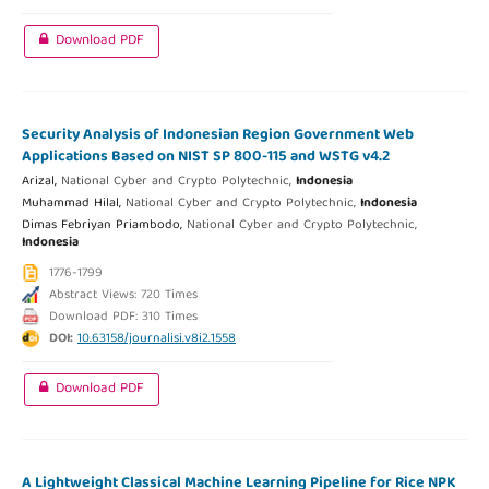
Download PDF
Security Analysis of Indonesian Region Government Web
Applications Based on NIST SP 800-115 and WSTG v4.2
Arizal,
National Cyber and Crypto Polytechnic,
Indonesia
Muhammad Hilal,
National Cyber and Crypto Polytechnic,
Indonesia
Dimas Febriyan Priambodo,
National Cyber and Crypto Polytechnic,
Indonesia
1776-1799
Abstract Views: 720 Times
Download PDF: 310 Times
DOI:
10.63158/journalisi.v8i2.1558
Download PDF
A Lightweight Classical Machine Learning Pipeline for Rice NPK