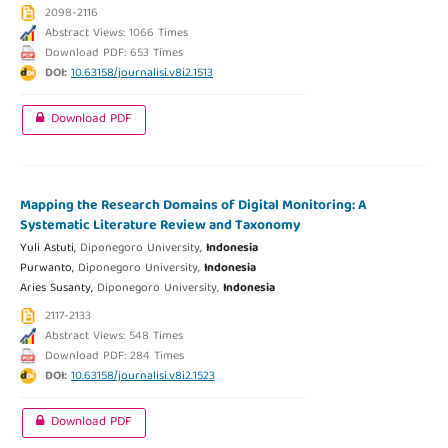
2098-2116
Abstract Views: 1066 Times
Download PDF: 653 Times
DOI:
10.63158/journalisi.v8i2.1513
Download PDF
Mapping the Research Domains of Digital Monitoring: A
Systematic Literature Review and Taxonomy
Yuli Astuti,
Diponegoro University,
Indonesia
Purwanto,
Diponegoro University,
Indonesia
Aries Susanty,
Diponegoro University,
Indonesia
2117-2133
Abstract Views: 548 Times
Download PDF: 284 Times
DOI:
10.63158/journalisi.v8i2.1523
Download PDF