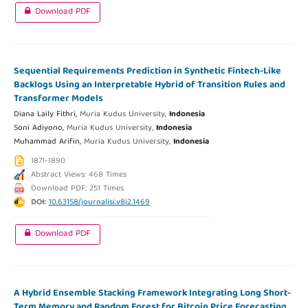
Download PDF
Sequential Requirements Prediction in Synthetic Fintech-Like
Backlogs Using an Interpretable Hybrid of Transition Rules and
Transformer Models
Diana Laily Fithri,
Muria Kudus University,
Indonesia
Soni Adiyono,
Muria Kudus University,
Indonesia
Muhammad Arifin,
Muria Kudus University,
Indonesia
1871-1890
Abstract Views: 468 Times
Download PDF: 251 Times
DOI:
10.63158/journalisi.v8i2.1469
Download PDF
A Hybrid Ensemble Stacking Framework Integrating Long Short-
Term Memory and Random Forest for Bitcoin Price Forecasting