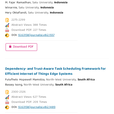
M. Fajar Ramadhan,
Satu University,
Indonesia
Winarnie,
Satu University,
Indonesia
Hery Oktafiandi,
Satu University,
Indonesia
2275-2299
Abstract Views: 388 Times
Download PDF: 227 Times
DOI:
10.63158/journalisi.v8i2.1557
Download PDF
Dependency- and Trust-Aware Task Scheduling Framework for
Efficient Internet of Things Edge Systems
Fulufhelo Hopewell Mamidza,
North-West University,
South Africa
Bassey Isong,
North-West University,
South Africa
2300-2326
Abstract Views: 627 Times
Download PDF: 209 Times
DOI:
10.63158/journalisi.v8i2.1489