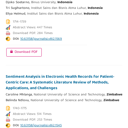
Djoko Soetarno,
Binus University,
Indonesia
Tri Sugihartono,
Institut Sains dan Bisnis Atma Luhur,
Indonesia
Ellya Helmud,
Institut Sains dan Bisnis Atma Luhur,
Indonesia
1714-1739
Abstract Views: 447 Times
Download PDF: 284 Times
DOI:
10.63158/journalisi.v8i2.1569
Download PDF
Sentiment Analysis in Electronic Health Records for Patient-
Centric Care: A Systematic Literature Review of Methods,
Applications, and Challenges
Caroline Mhlanga,
National University of Science and Technology,
Zimbabwe
Belinda Ndlovu,
National University of Science and Technology,
Zimbabwe
1740-1775
Abstract Views: 514 Times
Download PDF: 253 Times
DOI:
10.63158/journalisi.v8i2.1545