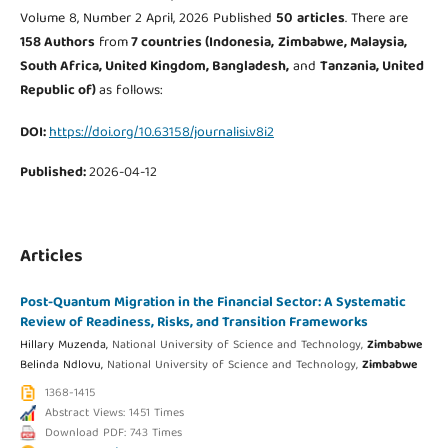
Volume 8, Number 2 April, 2026 Published
50
articles
. There are
158 Authors
from
7 countries (Indonesia,
Zimbabwe, Malaysia,
South Africa, United Kingdom, Bangladesh,
and
Tanzania, United
Republic of
)
as follows:
DOI:
https://doi.org/10.63158/journalisi.v8i2
Published:
2026-04-12
Articles
Post-Quantum Migration in the Financial Sector: A Systematic
Review of Readiness, Risks, and Transition Frameworks
Hillary Muzenda,
National University of Science and Technology,
Zimbabwe
Belinda Ndlovu,
National University of Science and Technology,
Zimbabwe
1368-1415
Abstract Views: 1451 Times
Download PDF: 743 Times