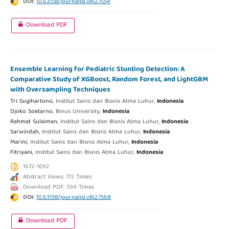
DOI:
10.63158/journalisi.v8i2.1554
Download PDF
Ensemble Learning for Pediatric Stunting Detection: A
Comparative Study of XGBoost, Random Forest, and LightGBM
with Oversampling Techniques
Tri Sugihartono,
Institut Sains dan Bisnis Atma Luhur,
Indonesia
Djoko Soetarno,
Binus University,
Indonesia
Rahmat Sulaiman,
Institut Sains dan Bisnis Atma Luhur,
Indonesia
Sarwindah,
Institut Sains dan Bisnis Atma Luhur,
Indonesia
Marini,
Institut Sains dan Bisnis Atma Luhur,
Indonesia
Fitriyani,
Institut Sains dan Bisnis Atma Luhur,
Indonesia
1672-1692
Abstract Views: 772 Times
Download PDF: 394 Times
DOI:
10.63158/journalisi.v8i2.1568
Download PDF