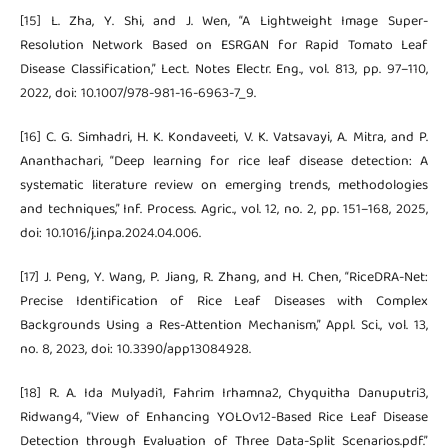
[15] L. Zha, Y. Shi, and J. Wen, “A Lightweight Image Super-
Resolution Network Based on ESRGAN for Rapid Tomato Leaf
Disease Classification,” Lect. Notes Electr. Eng., vol. 813, pp. 97–110,
2022, doi: 10.1007/978-981-16-6963-7_9.
[16] C. G. Simhadri, H. K. Kondaveeti, V. K. Vatsavayi, A. Mitra, and P.
Ananthachari, “Deep learning for rice leaf disease detection: A
systematic literature review on emerging trends, methodologies
and techniques,” Inf. Process. Agric., vol. 12, no. 2, pp. 151–168, 2025,
doi: 10.1016/j.inpa.2024.04.006.
[17] J. Peng, Y. Wang, P. Jiang, R. Zhang, and H. Chen, “RiceDRA-Net:
Precise Identification of Rice Leaf Diseases with Complex
Backgrounds Using a Res-Attention Mechanism,” Appl. Sci., vol. 13,
no. 8, 2023, doi: 10.3390/app13084928.
[18] R. A. Ida Mulyadi1, Fahrim Irhamna2, Chyquitha Danuputri3,
Ridwang4, “View of Enhancing YOLOv12-Based Rice Leaf Disease
Detection through Evaluation of Three Data-Split Scenarios.pdf.”