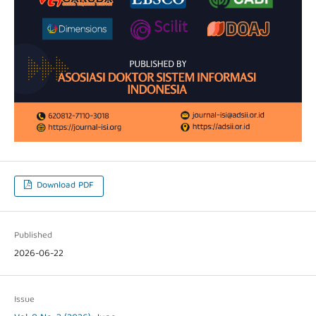
Download PDF
Published
2026-06-22
Issue