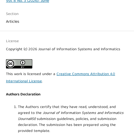
Vol. 8 No. 3 (2026): June
Section
Articles
License
Copyright (c) 2026 Journal of Information Systems and Informatics
This work is licensed under a
Creative Commons Attribution 4.0
International License
.
Authors Declaration
The Authors certify that they have read, understood, and
agreed to the
Journal of Information Systems and Informatics
(JournalISI)
submission guidelines, policies, and submission
declaration. The submission has been prepared using the
provided template.