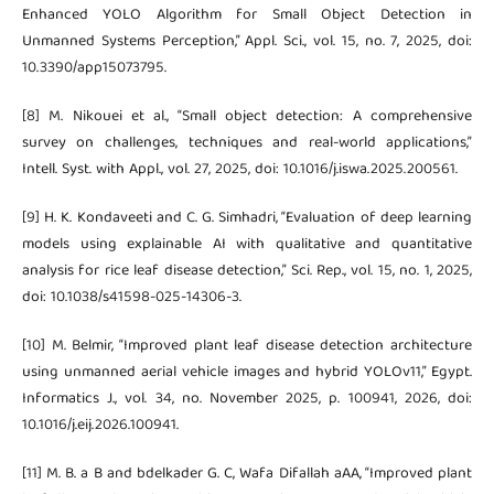
Enhanced YOLO Algorithm for Small Object Detection in
Unmanned Systems Perception,” Appl. Sci., vol. 15, no. 7, 2025, doi:
10.3390/app15073795.
[8] M. Nikouei et al., “Small object detection: A comprehensive
survey on challenges, techniques and real-world applications,”
Intell. Syst. with Appl., vol. 27, 2025, doi: 10.1016/j.iswa.2025.200561.
[9] H. K. Kondaveeti and C. G. Simhadri, “Evaluation of deep learning
models using explainable AI with qualitative and quantitative
analysis for rice leaf disease detection,” Sci. Rep., vol. 15, no. 1, 2025,
doi: 10.1038/s41598-025-14306-3.
[10] M. Belmir, “Improved plant leaf disease detection architecture
using unmanned aerial vehicle images and hybrid YOLOv11,” Egypt.
Informatics J., vol. 34, no. November 2025, p. 100941, 2026, doi:
10.1016/j.eij.2026.100941.
[11] M. B. a B and bdelkader G. C, Wafa Difallah aAA, “Improved plant