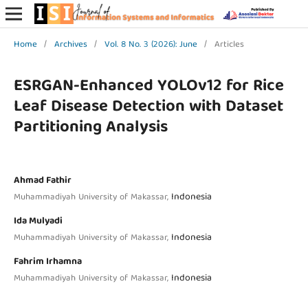
Home
/
Archives
/
Vol. 8 No. 3 (2026): June
/
Articles
ESRGAN-Enhanced YOLOv12 for Rice
Leaf Disease Detection with Dataset
Partitioning Analysis
Ahmad Fathir
Indonesia
Muhammadiyah University of Makassar,
Ida Mulyadi
Indonesia
Muhammadiyah University of Makassar,
Fahrim Irhamna
Indonesia
Muhammadiyah University of Makassar,