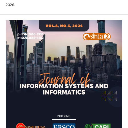
2026.