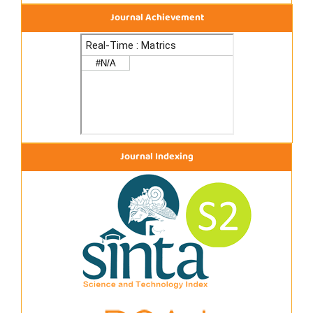
Journal Achievement
Journal Indexing