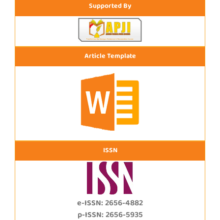
Supported By
Article Template
ISSN
e-ISSN: 2656-4882
p-ISSN: 2656-5935