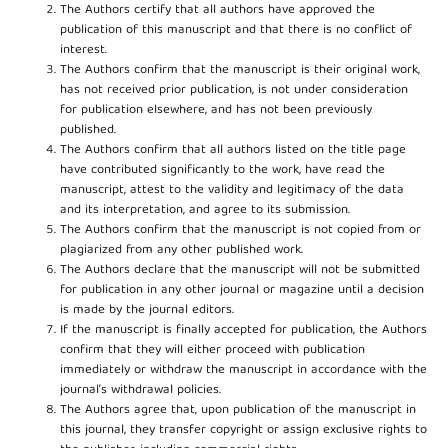
The Authors certify that all authors have approved the
publication of this manuscript and that there is no conflict of
interest.
The Authors confirm that the manuscript is their original work,
has not received prior publication, is not under consideration
for publication elsewhere, and has not been previously
published.
The Authors confirm that all authors listed on the title page
have contributed significantly to the work, have read the
manuscript, attest to the validity and legitimacy of the data
and its interpretation, and agree to its submission.
The Authors confirm that the manuscript is not copied from or
plagiarized from any other published work.
The Authors declare that the manuscript will not be submitted
for publication in any other journal or magazine until a decision
is made by the journal editors.
If the manuscript is finally accepted for publication, the Authors
confirm that they will either proceed with publication
immediately or withdraw the manuscript in accordance with the
journal’s withdrawal policies.
The Authors agree that, upon publication of the manuscript in
this journal, they transfer copyright or assign exclusive rights to