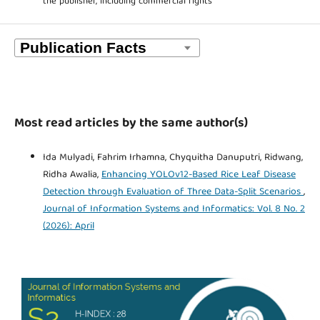
the publisher, including commercial rights
Most read articles by the same author(s)
Ida Mulyadi, Fahrim Irhamna, Chyquitha Danuputri, Ridwang,
Ridha Awalia,
Enhancing YOLOv12-Based Rice Leaf Disease
Detection through Evaluation of Three Data-Split Scenarios
,
Journal of Information Systems and Informatics: Vol. 8 No. 2
(2026): April