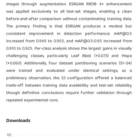
images through augmentation. ESRGAN RRDB 4× enhancement
was applied exclusively to all test-set images, enabling a clean
before-and-after comparison without contaminating training data.
The primary finding is that ESRGAN produces a modest but
consistent improvement in detection performance: mAP@0.5
increased from 0.949 to 0.955, and mAP@0.5:0.95 increased from
0.910 to 0.925. Per-class analysis shows the largest gains in visually
challenging classes, particularly Leaf Blast (+0.073) and Hispa
(+0.060). Additionally, four dataset partitioning scenarios (S1–S4)
were trained and evaluated under identical settings; as a
preliminary observation, the S3 configuration offered a balanced
trade-off between training data availability and test-set reliability,
though definitive conclusions require further validation through
repeated experimental runs.
Downloads