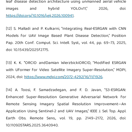
leaf disease detection architecture using unmanned aerial vehicle
images and hybrid YOLOv11,” 2026, doi:
https://doi.org/10.1016/j.eij.2026.100941
.
[12] S. Malladi and P. Kulkarni, “Integrating Real-ESRGAN with CNN
Models for UAV Image Based Plant Disease Detection,” Position
Pap. 20th Conf. Comput. Sci. Intell. Syst., vol. 44, pp. 69–73, 2025,
doi: 10.15439/2025f2775.
[13] K. K. *ORCID andDamian WierzbickiORCID, “Modified ESRGAN
with Uformer for Video Satellite Imagery Super-Resolution,” MDPI,
2024, doi:
https://www.mdpi.com/2072-4292/16/11/1926
.
[14] A. Toosi, F. Samadzadegan, and F. D. Javan, “S3-ESRGAN:
Enhanced Super-Resolution Generative Adversarial Network for
Remote Sensing Imagery Spatial Resolution Improvement—An
Application Using Sentinel-2 and UAV Images,” IEEE J. Sel. Top. Appl.
Earth Obs. Remote Sens., vol. 19, pp. 2149–2172, 2026, doi:
10.1109/JSTARS.2025.3640940.