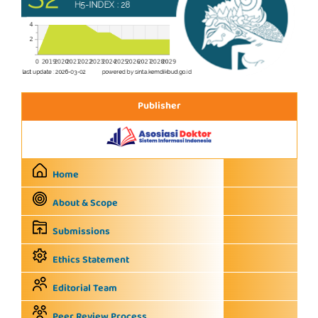
Publisher
Home
About & Scope
Submissions
Ethics Statement
Editorial Team
Peer Review Process