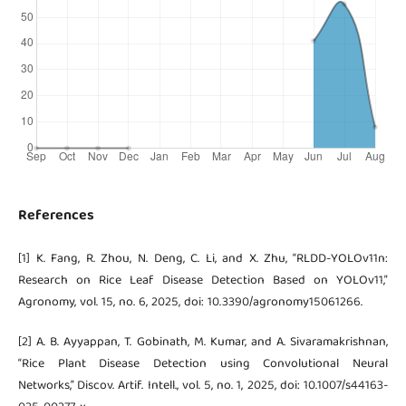
References
[1] K. Fang, R. Zhou, N. Deng, C. Li, and X. Zhu, “RLDD-YOLOv11n:
Research on Rice Leaf Disease Detection Based on YOLOv11,”
Agronomy, vol. 15, no. 6, 2025, doi: 10.3390/agronomy15061266.
[2] A. B. Ayyappan, T. Gobinath, M. Kumar, and A. Sivaramakrishnan,
“Rice Plant Disease Detection using Convolutional Neural
Networks,” Discov. Artif. Intell., vol. 5, no. 1, 2025, doi: 10.1007/s44163-