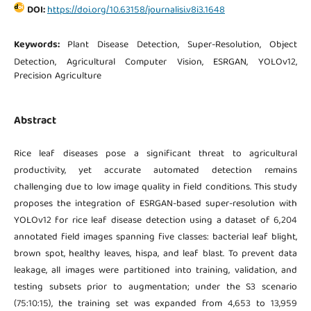
DOI:
https://doi.org/10.63158/journalisi.v8i3.1648
Keywords:
Plant Disease Detection, Super-Resolution, Object
Detection, Agricultural Computer Vision, ESRGAN, YOLOv12,
Precision Agriculture
Abstract
Rice leaf diseases pose a significant threat to agricultural
productivity, yet accurate automated detection remains
challenging due to low image quality in field conditions. This study
proposes the integration of ESRGAN-based super-resolution with
YOLOv12 for rice leaf disease detection using a dataset of 6,204
annotated field images spanning five classes: bacterial leaf blight,
brown spot, healthy leaves, hispa, and leaf blast. To prevent data
leakage, all images were partitioned into training, validation, and
testing subsets prior to augmentation; under the S3 scenario
(75:10:15), the training set was expanded from 4,653 to 13,959