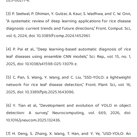
025-00277-x.
[3] P. Seelwal, P. Dhiman, Y. Gulzar, A. Kaur, S. Wadhwa, and C. W. Onn,
“A systematic review of deep learning applications for rice disease
diagnosis: current trends and future directions,” Front. Comput. Sci.,
vol. 6, 2024, doi: 10.3389/fcomp.2024.1452961.
[4] P. Pai et al., “Deep learning-based automatic diagnosis of rice
leaf diseases using ensemble CNN models,” Sci. Rep., vol. 15, no. 1,
2025, doi: 10.1038/s41598-025-13079-z.
[5] C. Pan, S. Wang, Y. Wang, and C. Liu, “SSD-YOLO: a lightweight
network for rice leaf disease detection,” Front. Plant Sci., vol. 16,
2025, doi: 10.3389/fpls.2025.1643096.
[6] Y. Tian et al., “Development and evolution of YOLO in object
detection: A survey,” Neurocomputing, vol. 669, 2026, doi:
10.1016/j.neucom.2025.132436.
[7] H. Deng, S. Zhang, X. Wang, T. Han, and Y. Ye, “USD-YOLO: An