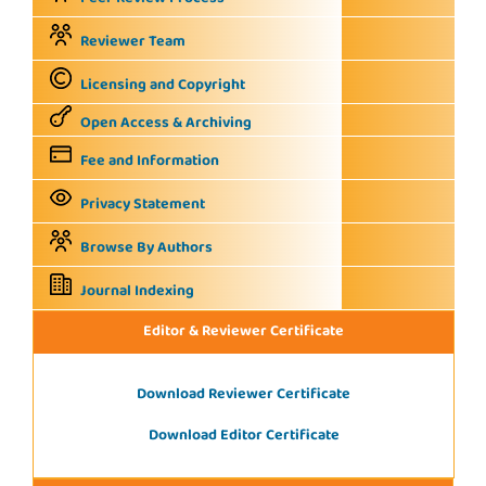
Reviewer Team
Licensing and Copyright
Open Access & Archiving
Fee and Information
Privacy Statement
Browse By Authors
Journal Indexing
Editor & Reviewer Certificate
Download Reviewer Certificate
Download Editor Certificate