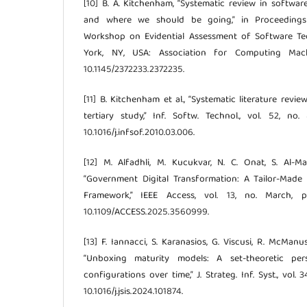
[10] B. A. Kitchenham, “Systematic review in softwa
and where we should be going,” in Proceedings
Workshop on Evidential Assessment of Software Tec
York, NY, USA: Association for Computing Machi
10.1145/2372233.2372235.
[11] B. Kitchenham et al., “Systematic literature revi
tertiary study,” Inf. Softw. Technol., vol. 52, no
10.1016/j.infsof.2010.03.006.
[12] M. Alfadhli, M. Kucukvar, N. C. Onat, S. Al-
“Government Digital Transformation: A Tailor-Made 
Framework,” IEEE Access, vol. 13, no. March, pp
10.1109/ACCESS.2025.3560999.
[13] F. Iannacci, S. Karanasios, G. Viscusi, R. McManu
“Unboxing maturity models: A set-theoretic pe
configurations over time,” J. Strateg. Inf. Syst., vol. 3
10.1016/j.jsis.2024.101874.