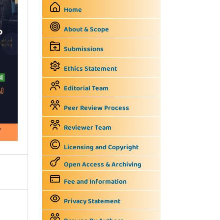
Home
About & Scope
Submissions
Ethics Statement
Editorial Team
Peer Review Process
Reviewer Team
Licensing and Copyright
Open Access & Archiving
Fee and Information
Privacy Statement