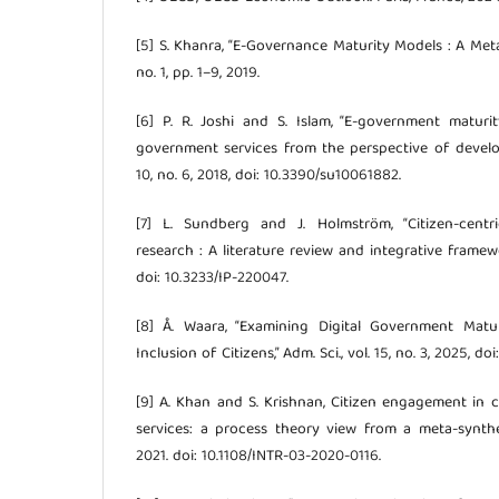
[5] S. Khanra, “E-Governance Maturity Models : A Meta
no. 1, pp. 1–9, 2019.
[6] P. R. Joshi and S. Islam, “E-government maturi
government services from the perspective of developi
10, no. 6, 2018, doi: 10.3390/su10061882.
[7] L. Sundberg and J. Holmström, “Citizen-centr
research : A literature review and integrative framewo
doi: 10.3233/IP-220047.
[8] Å. Waara, “Examining Digital Government Matu
Inclusion of Citizens,” Adm. Sci., vol. 15, no. 3, 2025, 
[9] A. Khan and S. Krishnan, Citizen engagement in
services: a process theory view from a meta-synthes
2021. doi: 10.1108/INTR-03-2020-0116.