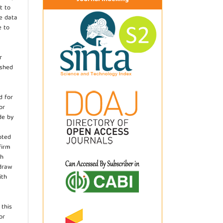
t to
he data
e to
r
ished
d for
or
de by
pted
firm
th
hdraw
ith
.
 this
or