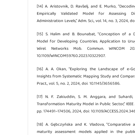
[14] A. Aristovnik, D. Ravšelj, and E. Murko, “Decod
Empirically Validated Model for Assessing Dig
Administration Levels,” Adm. Sci., vol. 14, no. 3, 2024, 
[15] S. Halim and B. Bounabat, “Conception of a 
Model for Developing Countries. Application to Urugu
Wirel. Networks Mob. Commun. WINCOM 202
10.1109/WINCOM59760.2023.10322907.
[16] A. A. Okan, “Exploring the Landscape of e-G
Insights from Systematic Mapping Study and Comparativ
Pract., vol. 5, no. 2, 2024, doi: 10.1145/3656586.
[17] N. F. Zakiuddin, S. M. Anggara, and Suhardi, 
Transformation Maturity Model in Public Sector,” IEEE 
pp. 174491–174506, 2024, doi: 10.1109/ACCESS.2024.34
[18] A. Gębczyńska and K. Vladova, “Comparative a
maturity assessment models applied in the public