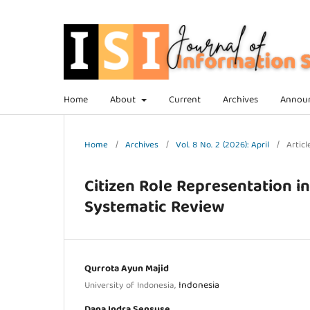
Home
About
Current
Archives
Annou
Home
/
Archives
/
Vol. 8 No. 2 (2026): April
/
Articl
Citizen Role Representation i
Systematic Review
Qurrota Ayun Majid
Indonesia
University of Indonesia,
Dana Indra Sensuse