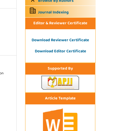
Browse By Authors
Journal Indexing
Editor & Reviewer Certificate
Download Reviewer Certificate
Download Editor Certificate
Supported By
ion
Article Template