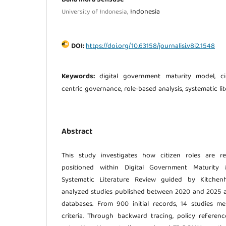
Indonesia
University of Indonesia,
DOI:
https://doi.org/10.63158/journalisi.v8i2.1548
Keywords:
digital government maturity model, citi
centric governance, role-based analysis, systematic li
Abstract
This study investigates how citizen roles are re
positioned within Digital Government Maturity
Systematic Literature Review guided by Kitchenh
analyzed studies published between 2020 and 2025 
databases. From 900 initial records, 14 studies me
criteria. Through backward tracing, policy referen