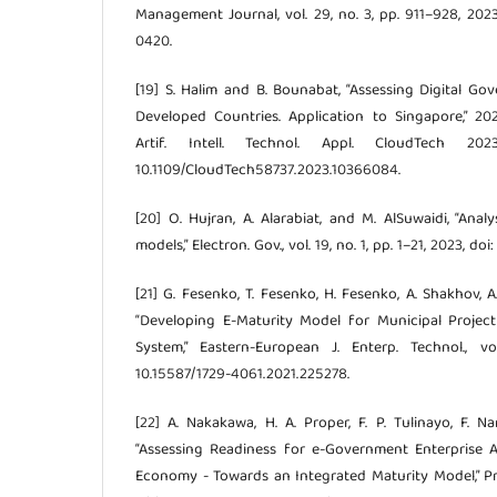
Management Journal, vol. 29, no. 3, pp. 911–928, 202
0420.
[19] S. Halim and B. Bounabat, “Assessing Digital G
Developed Countries. Application to Singapore,” 20
Artif. Intell. Technol. Appl. CloudTech 20
10.1109/CloudTech58737.2023.10366084.
[20] O. Hujran, A. Alarabiat, and M. AlSuwaidi, “Ana
models,” Electron. Gov., vol. 19, no. 1, pp. 1–21, 2023, d
[21] G. Fesenko, T. Fesenko, H. Fesenko, A. Shakhov, 
“Developing E-Maturity Model for Municipal Proj
System,” Eastern-European J. Enterp. Technol., vo
10.15587/1729-4061.2021.225278.
[22] A. Nakakawa, H. A. Proper, F. P. Tulinayo, F.
“Assessing Readiness for e-Government Enterprise A
Economy - Towards an Integrated Maturity Model,” Proc.