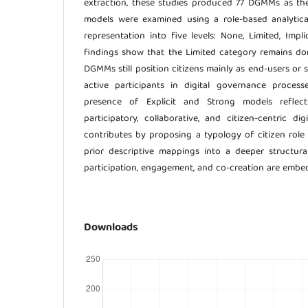
extraction, these studies produced 77 DGMMs as the 
models were examined using a role-based analytical 
representation into five levels: None, Limited, Implic
findings show that the Limited category remains do
DGMMs still position citizens mainly as end-users or s
active participants in digital governance process
presence of Explicit and Strong models reflec
participatory, collaborative, and citizen-centric di
contributes by proposing a typology of citizen role
prior descriptive mappings into a deeper structura
participation, engagement, and co-creation are embed
Downloads