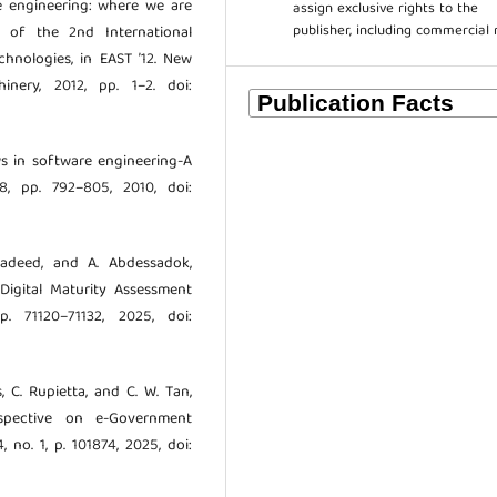
re engineering: where we are
assign exclusive rights to the
publisher, including commercial 
 of the 2nd International
hnologies, in EAST ’12. New
nery, 2012, pp. 1–2. doi:
ews in software engineering-A
. 8, pp. 792–805, 2010, doi:
Maadeed, and A. Abdessadok,
Digital Maturity Assessment
. 71120–71132, 2025, doi:
s, C. Rupietta, and C. W. Tan,
rspective on e-Government
4, no. 1, p. 101874, 2025, doi: