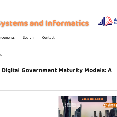
ncements
Search
Contact
es
n Digital Government Maturity Models: A