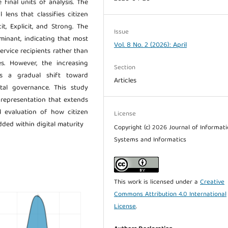
final units of analysis. The
lens that classifies citizen
it, Explicit, and Strong. The
Issue
minant, indicating that most
Vol. 8 No. 2 (2026): April
ervice recipients rather than
es. However, the increasing
Section
ts a gradual shift toward
Articles
gital governance. This study
 representation that extends
l evaluation of how citizen
License
ded within digital maturity
Copyright (c) 2026 Journal of Informat
Systems and Informatics
This work is licensed under a
Creative
Commons Attribution 4.0 International
License
.