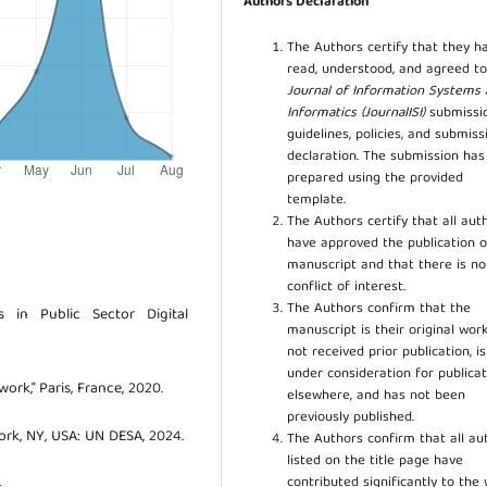
Authors Declaration
The Authors certify that they h
read, understood, and agreed to
Journal of Information Systems
Informatics (JournalISI)
submissi
guidelines, policies, and submiss
declaration. The submission ha
prepared using the provided
template.
The Authors certify that all aut
have approved the publication o
manuscript and that there is no
conflict of interest.
The Authors confirm that the
 in Public Sector Digital
manuscript is their original work
not received prior publication, i
under consideration for publicat
rk,” Paris, France, 2020.
elsewhere, and has not been
previously published.
rk, NY, USA: UN DESA, 2024.
The Authors confirm that all au
listed on the title page have
contributed significantly to the 
.