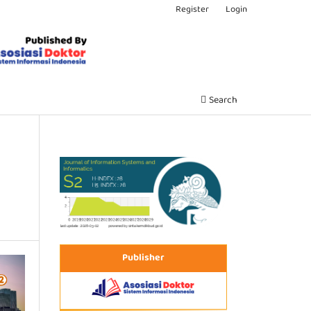
Register
Login
Search
Publisher