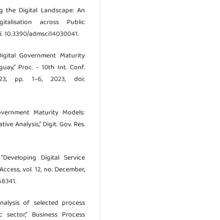
ing the Digital Landscape: An
italisation across Public
doi: 10.3390/admsci14030041.
Digital Government Maturity
ay,” Proc. - 10th Int. Conf.
3, pp. 1–6, 2023, doi:
overnment Maturity Models:
e Analysis,” Digit. Gov. Res.
“Developing Digital Service
Access, vol. 12, no. December,
68341.
nalysis of selected process
 sector,” Business Process