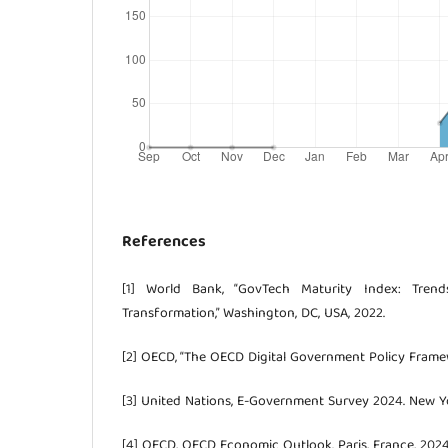
References
[1] World Bank, “GovTech Maturity Index: Trends
Transformation,” Washington, DC, USA, 2022.
[2] OECD, “The OECD Digital Government Policy Framewo
[3] United Nations, E-Government Survey 2024. New Yo
[4] OECD, OECD Economic Outlook. Paris, France, 2024