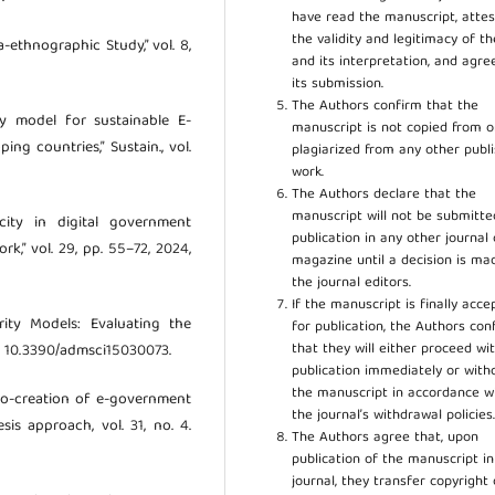
have read the manuscript, attes
the validity and legitimacy of t
-ethnographic Study,” vol. 8,
and its interpretation, and agre
its submission.
The Authors confirm that the
ty model for sustainable E-
manuscript is not copied from o
ng countries,” Sustain., vol.
plagiarized from any other publ
work.
The Authors declare that the
manuscript will not be submitte
icity in digital government
publication in any other journal 
rk,” vol. 29, pp. 55–72, 2024,
magazine until a decision is ma
the journal editors.
If the manuscript is finally acce
rity Models: Evaluating the
for publication, the Authors con
that they will either proceed wi
doi: 10.3390/admsci15030073.
publication immediately or wit
the manuscript in accordance w
 co-creation of e-government
the journal’s withdrawal policies
is approach, vol. 31, no. 4.
The Authors agree that, upon
publication of the manuscript in
journal, they transfer copyright 