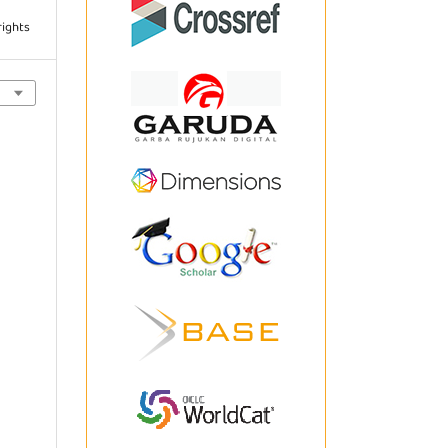
rights