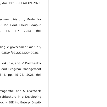
3, doi: 10.1108/BPMJ-09-2022-
overnment Maturity Model for
23 Int. Conf. Cloud Comput.
23, pp. 1–7, 2023, doi:
lysing e-government maturity
oi: 10.1504/EG.2022.10040036.
A. Yakunin, and V. Korzhenko,
ect and Program Management
l. 1, pp. 15–28, 2021, doi:
 Namagembe, and S. Overbeek,
rchitecture in a Developing
 - IEEE Int. Enterp. Distrib.