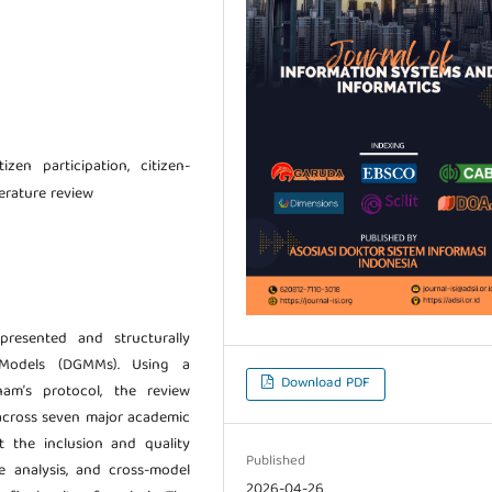
zen participation, citizen-
terature review
presented and structurally
 Models (DGMMs). Using a
Download PDF
am’s protocol, the review
across seven major academic
t the inclusion and quality
Published
ce analysis, and cross-model
2026-04-26