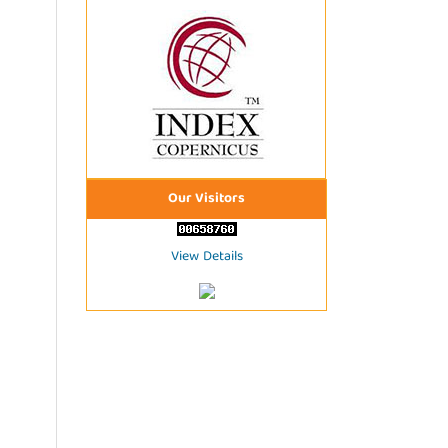
Our Visitors
View Details