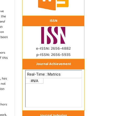
ave
 the
ISSN
 and
on
ion
s been
e-ISSN: 2656-4882
hors
p-ISSN: 2656-5935
f this
Journal Achievement
, has
s not
ion
thors
work,
Journal Indexing