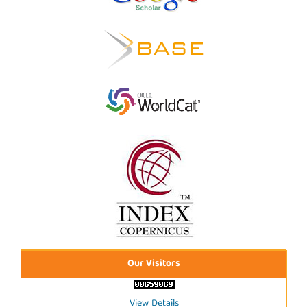
Our Visitors
View Details