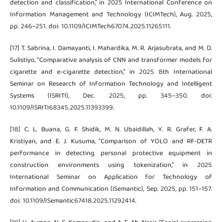
detection and classification,” in 2025 International Conference on
Information Management and Technology (ICIMTech), Aug. 2025,
pp. 246–251. doi: 10.1109/ICIMTech67074.2025.11265111.
[17] T. Sabrina, I. Damayanti, I. Mahardika, M. R. Arjasubrata, and M. D.
Sulistiyo, “Comparative analysis of CNN and transformer models for
cigarette and e-cigarette detection,” in 2025 8th International
Seminar on Research of Information Technology and Intelligent
Systems (ISRITI), Dec. 2025, pp. 345–350. doi:
10.1109/ISRITI68345.2025.11393399.
[18] C. L. Buana, G. F. Shidik, M. N. Ubaidillah, Y. R. Grafer, F. A.
Kristiyan, and E. J. Kusuma, “Comparison of YOLO and RF-DETR
performance in detecting personal protective equipment in
construction environments using tokenization,” in 2025
International Seminar on Application for Technology of
Information and Communication (iSemantic), Sep. 2025, pp. 151–157.
doi: 10.1109/ISemantic67418.2025.11292414.