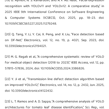
[19] U. Aymon, N. S. Kamarudin, and A. F. Ab. Nasir, “Facial expression
recognition with YOLOv11 and YOLOv12: A comparative study,” in
2025 IEEE 9th International Conference on Software Engineering
& Computer Systems (ICSECS), Oct. 2025, pp. 18–23. doi:
10.1109/ICSECS65227.2025.11279248.
[20] Q. Tang, Y. Li, Y. Cai, X. Peng, and X. Liu, “Face detection based
on DF-Net,” Electronics, vol. 12, no. 19, p. 4021, Sep. 2023, doi:
10.3390/electronics12194021.
[21] M. G. Ragab et al., “A comprehensive systematic review of YOLO
for medical object detection (2018 to 2023),” IEEE Access, vol. 12, pp.
57815–57836, 2024, doi: 10.1109/ACCESS.2024.3386826.
[22] Y. Ji et al., “Transmission line defect detection algorithm based
on improved YOLOv12,” Electronics, vol. 14, no. 12, p. 2432, Jun. 2025,
doi: 10.3390/electronics14122432.
[23] L. T. Ramos and A. D. Sappa, “A comprehensive analysis of YOLO
architectures for tomato leaf disease identification,” Sci. Rep., vol.