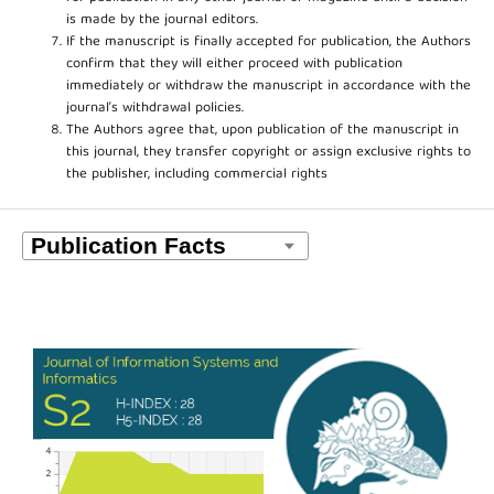
is made by the journal editors.
If the manuscript is finally accepted for publication, the Authors
confirm that they will either proceed with publication
immediately or withdraw the manuscript in accordance with the
journal’s withdrawal policies.
The Authors agree that, upon publication of the manuscript in
this journal, they transfer copyright or assign exclusive rights to
the publisher, including commercial rights