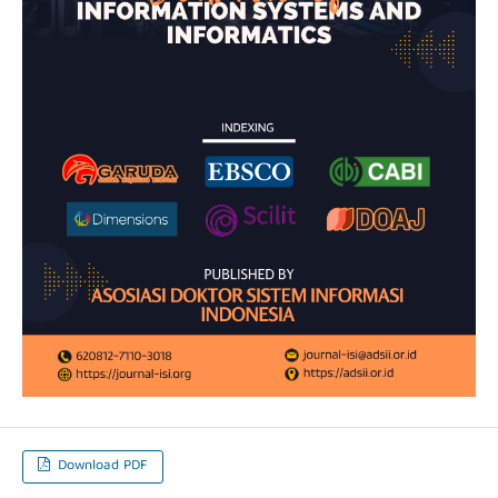
Download PDF