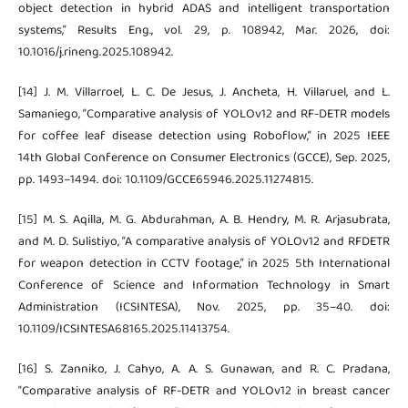
object detection in hybrid ADAS and intelligent transportation
systems,” Results Eng., vol. 29, p. 108942, Mar. 2026, doi:
10.1016/j.rineng.2025.108942.
[14] J. M. Villarroel, L. C. De Jesus, J. Ancheta, H. Villaruel, and L.
Samaniego, “Comparative analysis of YOLOv12 and RF-DETR models
for coffee leaf disease detection using Roboflow,” in 2025 IEEE
14th Global Conference on Consumer Electronics (GCCE), Sep. 2025,
pp. 1493–1494. doi: 10.1109/GCCE65946.2025.11274815.
[15] M. S. Aqilla, M. G. Abdurahman, A. B. Hendry, M. R. Arjasubrata,
and M. D. Sulistiyo, “A comparative analysis of YOLOv12 and RFDETR
for weapon detection in CCTV footage,” in 2025 5th International
Conference of Science and Information Technology in Smart
Administration (ICSINTESA), Nov. 2025, pp. 35–40. doi:
10.1109/ICSINTESA68165.2025.11413754.
[16] S. Zanniko, J. Cahyo, A. A. S. Gunawan, and R. C. Pradana,
“Comparative analysis of RF-DETR and YOLOv12 in breast cancer