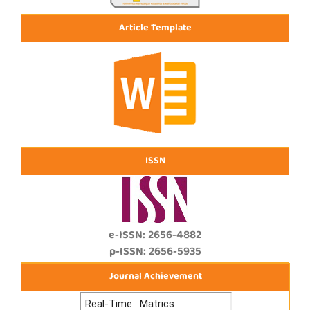
Article Template
ISSN
e-ISSN: 2656-4882
p-ISSN: 2656-5935
Journal Achievement