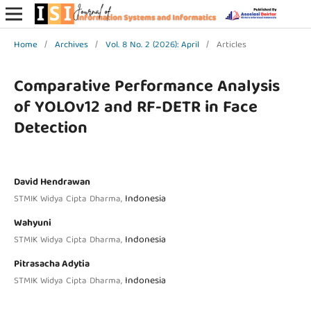
Home
/
Archives
/
Vol. 8 No. 2 (2026): April
/
Articles
Comparative Performance Analysis
of YOLOv12 and RF-DETR in Face
Detection
David Hendrawan
Indonesia
STMIK Widya Cipta Dharma,
Wahyuni
Indonesia
STMIK Widya Cipta Dharma,
Pitrasacha Adytia
Indonesia
STMIK Widya Cipta Dharma,