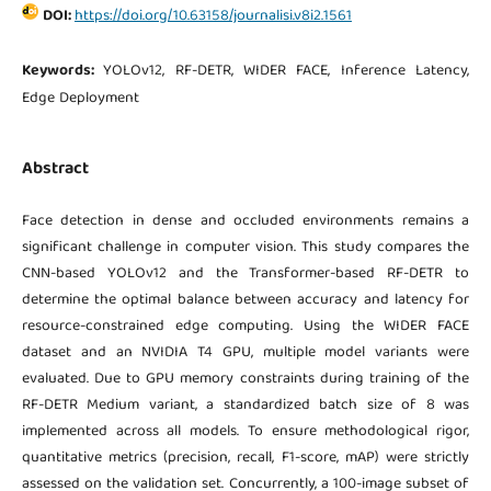
DOI:
https://doi.org/10.63158/journalisi.v8i2.1561
Keywords:
YOLOv12, RF-DETR, WIDER FACE, Inference Latency,
Edge Deployment
Abstract
Face detection in dense and occluded environments remains a
significant challenge in computer vision. This study compares the
CNN-based YOLOv12 and the Transformer-based RF-DETR to
determine the optimal balance between accuracy and latency for
resource-constrained edge computing. Using the WIDER FACE
dataset and an NVIDIA T4 GPU, multiple model variants were
evaluated. Due to GPU memory constraints during training of the
RF-DETR Medium variant, a standardized batch size of 8 was
implemented across all models. To ensure methodological rigor,
quantitative metrics (precision, recall, F1-score, mAP) were strictly
assessed on the validation set. Concurrently, a 100-image subset of