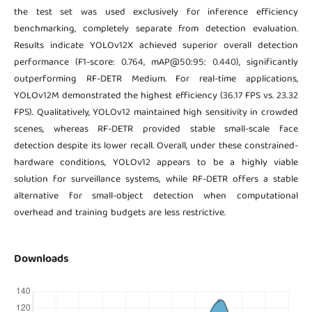
the test set was used exclusively for inference efficiency
benchmarking, completely separate from detection evaluation.
Results indicate YOLOv12X achieved superior overall detection
performance (F1-score: 0.764, mAP@50:95: 0.440), significantly
outperforming RF-DETR Medium. For real-time applications,
YOLOv12M demonstrated the highest efficiency (36.17 FPS vs. 23.32
FPS). Qualitatively, YOLOv12 maintained high sensitivity in crowded
scenes, whereas RF-DETR provided stable small-scale face
detection despite its lower recall. Overall, under these constrained-
hardware conditions, YOLOv12 appears to be a highly viable
solution for surveillance systems, while RF-DETR offers a stable
alternative for small-object detection when computational
overhead and training budgets are less restrictive.
Downloads