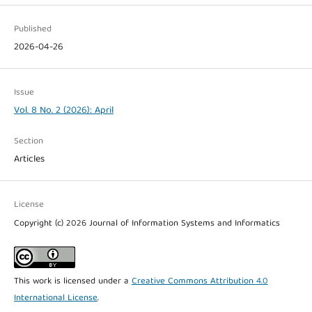
Published
2026-04-26
Issue
Vol. 8 No. 2 (2026): April
Section
Articles
License
Copyright (c) 2026 Journal of Information Systems and Informatics
This work is licensed under a
Creative Commons Attribution 4.0
International License
.