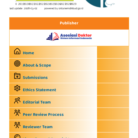
Publisher
Home
About & Scope
Submissions
Ethics Statement
Editorial Team
Peer Review Process
Reviewer Team