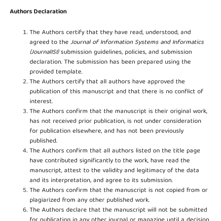
Authors Declaration
The Authors certify that they have read, understood, and
agreed to the
Journal of Information Systems and Informatics
(JournalISI)
submission guidelines, policies, and submission
declaration. The submission has been prepared using the
provided template.
The Authors certify that all authors have approved the
publication of this manuscript and that there is no conflict of
interest.
The Authors confirm that the manuscript is their original work,
has not received prior publication, is not under consideration
for publication elsewhere, and has not been previously
published.
The Authors confirm that all authors listed on the title page
have contributed significantly to the work, have read the
manuscript, attest to the validity and legitimacy of the data
and its interpretation, and agree to its submission.
The Authors confirm that the manuscript is not copied from or
plagiarized from any other published work.
The Authors declare that the manuscript will not be submitted
for publication in any other journal or magazine until a decision