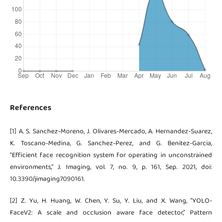
References
[1] A. S. Sanchez-Moreno, J. Olivares-Mercado, A. Hernandez-Suarez,
K. Toscano-Medina, G. Sanchez-Perez, and G. Benitez-Garcia,
“Efficient face recognition system for operating in unconstrained
environments,” J. Imaging, vol. 7, no. 9, p. 161, Sep. 2021, doi:
10.3390/jimaging7090161.
[2] Z. Yu, H. Huang, W. Chen, Y. Su, Y. Liu, and X. Wang, “YOLO-
FaceV2: A scale and occlusion aware face detector,” Pattern