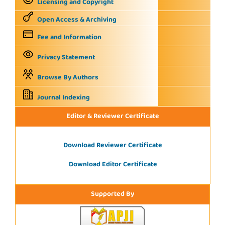
Licensing and Copyright
Open Access & Archiving
Fee and Information
Privacy Statement
Browse By Authors
Journal Indexing
Editor & Reviewer Certificate
Download Reviewer Certificate
Download Editor Certificate
Supported By