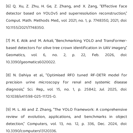
[6] Q. Xu, Z. Zhu, H. Ge, Z. Zhang, and X. Zang, “Effective face
detector based on YOLOv5 and superresolution reconstruction,”
Comput. Math. Methods Med., vol. 2021, no. 1, p. 7748350, 2021, doi:
10.1155/2021/7748350.
[7] M. E. Atik and M. Arkali, “Benchmarking YOLO and Transformer-
based detectors for olive tree crown identification in UAV imagery,”
Geomatics, vol. 6, no. 2, p. 22, Feb. 2026, doi:
10.3390/geomatics6020022.
[8] N. Dahiya et al., “Optimised RFO tuned RF-DETR model for
precision urine microscopy for renal and systemic disease
diagnosis,” Sci. Rep., vol. 15, no. 1, p. 25842, Jul. 2025, doi:
10.1038/s41598-025-11725-0.
[9] M. L. Ali and Z. Zhang, “The YOLO framework: A comprehensive
review of evolution, applications, and benchmarks in object
detection,” Computers, vol. 13, no. 12, p. 336, Dec. 2024, doi:
10.3390/computers13120336.