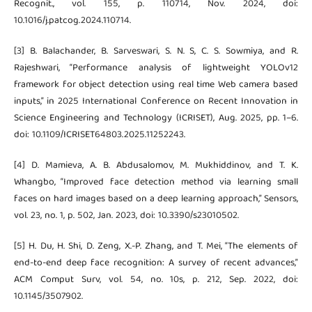
Recognit., vol. 155, p. 110714, Nov. 2024, doi:
10.1016/j.patcog.2024.110714.
[3] B. Balachander, B. Sarveswari, S. N. S, C. S. Sowmiya, and R.
Rajeshwari, “Performance analysis of lightweight YOLOv12
framework for object detection using real time Web camera based
inputs,” in 2025 International Conference on Recent Innovation in
Science Engineering and Technology (ICRISET), Aug. 2025, pp. 1–6.
doi: 10.1109/ICRISET64803.2025.11252243.
[4] D. Mamieva, A. B. Abdusalomov, M. Mukhiddinov, and T. K.
Whangbo, “Improved face detection method via learning small
faces on hard images based on a deep learning approach,” Sensors,
vol. 23, no. 1, p. 502, Jan. 2023, doi: 10.3390/s23010502.
[5] H. Du, H. Shi, D. Zeng, X.-P. Zhang, and T. Mei, “The elements of
end-to-end deep face recognition: A survey of recent advances,”
ACM Comput Surv, vol. 54, no. 10s, p. 212, Sep. 2022, doi:
10.1145/3507902.