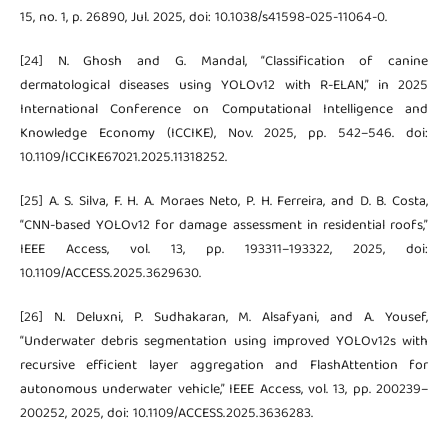
15, no. 1, p. 26890, Jul. 2025, doi: 10.1038/s41598-025-11064-0.
[24] N. Ghosh and G. Mandal, “Classification of canine
dermatological diseases using YOLOv12 with R-ELAN,” in 2025
International Conference on Computational Intelligence and
Knowledge Economy (ICCIKE), Nov. 2025, pp. 542–546. doi:
10.1109/ICCIKE67021.2025.11318252.
[25] A. S. Silva, F. H. A. Moraes Neto, P. H. Ferreira, and D. B. Costa,
“CNN-based YOLOv12 for damage assessment in residential roofs,”
IEEE Access, vol. 13, pp. 193311–193322, 2025, doi:
10.1109/ACCESS.2025.3629630.
[26] N. Deluxni, P. Sudhakaran, M. Alsafyani, and A. Yousef,
“Underwater debris segmentation using improved YOLOv12s with
recursive efficient layer aggregation and FlashAttention for
autonomous underwater vehicle,” IEEE Access, vol. 13, pp. 200239–
200252, 2025, doi: 10.1109/ACCESS.2025.3636283.