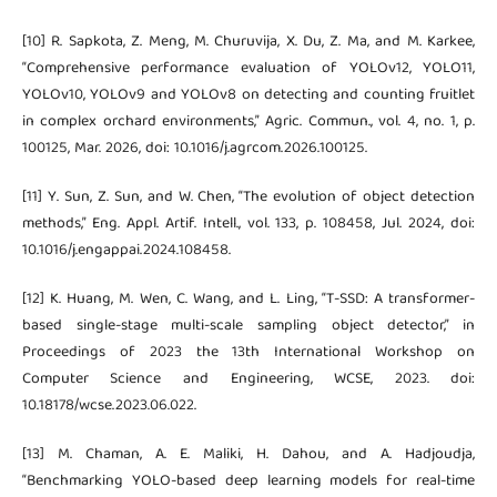
[10] R. Sapkota, Z. Meng, M. Churuvija, X. Du, Z. Ma, and M. Karkee,
“Comprehensive performance evaluation of YOLOv12, YOLO11,
YOLOv10, YOLOv9 and YOLOv8 on detecting and counting fruitlet
in complex orchard environments,” Agric. Commun., vol. 4, no. 1, p.
100125, Mar. 2026, doi: 10.1016/j.agrcom.2026.100125.
[11] Y. Sun, Z. Sun, and W. Chen, “The evolution of object detection
methods,” Eng. Appl. Artif. Intell., vol. 133, p. 108458, Jul. 2024, doi:
10.1016/j.engappai.2024.108458.
[12] K. Huang, M. Wen, C. Wang, and L. Ling, “T-SSD: A transformer-
based single-stage multi-scale sampling object detector,” in
Proceedings of 2023 the 13th International Workshop on
Computer Science and Engineering, WCSE, 2023. doi:
10.18178/wcse.2023.06.022.
[13] M. Chaman, A. E. Maliki, H. Dahou, and A. Hadjoudja,
“Benchmarking YOLO-based deep learning models for real-time