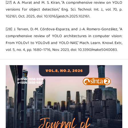
[27] A. A. Murat and M. S. Kiran, “A comprehensive review on YOLO
versions for object detection,” Eng. Sci. Technol. Int. J., vol. 70, p.
102161, Oct. 2025, doi: 10.1016/j.jestch.2025.102161.
[28] J. Terven, D.-M. Córdova-Esparza, and J.-A. Romero-González, “A
comprehensive review of YOLO architectures in computer vision:
From YOLOv1 to YOLOv8 and YOLO-NAS,” Mach. Learn. Knowl. Extr.,
vol. 5, no. 4, pp. 1680–1716, Nov. 2023, doi: 10.3390/make5040083.