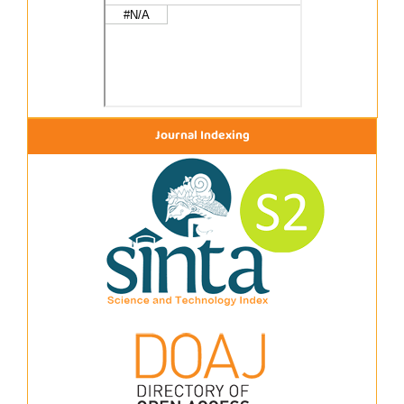
Journal Indexing