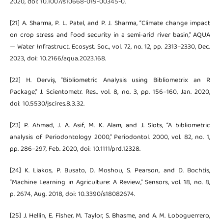
2020, doi: 10.1007/s10668-019-00345-0.
[21] A. Sharma, P. L. Patel, and P. J. Sharma, “Climate change impact
on crop stress and food security in a semi-arid river basin,” AQUA
— Water Infrastruct. Ecosyst. Soc., vol. 72, no. 12, pp. 2313–2330, Dec.
2023, doi: 10.2166/aqua.2023.168.
[22] H. Derviş, “Bibliometric Analysis using Bibliometrix an R
Package,” J. Scientometr. Res., vol. 8, no. 3, pp. 156–160, Jan. 2020,
doi: 10.5530/jscires.8.3.32.
[23] P. Ahmad, J. A. Asif, M. K. Alam, and J. Slots, “A bibliometric
analysis of Periodontology 2000,” Periodontol. 2000, vol. 82, no. 1,
pp. 286–297, Feb. 2020, doi: 10.1111/prd.12328.
[24] K. Liakos, P. Busato, D. Moshou, S. Pearson, and D. Bochtis,
“Machine Learning in Agriculture: A Review,” Sensors, vol. 18, no. 8,
p. 2674, Aug. 2018, doi: 10.3390/s18082674.
[25] J. Hellin, E. Fisher, M. Taylor, S. Bhasme, and A. M. Loboguerrero,