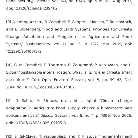
Food Security,” Science, vol. 341, no. 6145, pp. 508–513, Aug. 2013,
doi: 10.1126/science.1239402.
[9] A. Loboguerrero, B. Campbell, P. Cooper, J. Hansen, T. Rosenstock,
and E. Wollenberg, “Food and Earth Systems: Priorities for Climate
Change Adaptation and Mitigation for Agriculture and Food
Systems,” Sustainability, vol. 11, no. 5, p. 1372, Mar. 2019, doi:
10.3390/su11051372.
[10] B. M. Campbell, P. Thornton, R. Zougmoré, P. Van Asten, and L.
Lipper, “Sustainable intensification: What is its role in climate smart
agriculture?,” Curr. Opin. Environ. Sustain., vol. 8, pp. 39–43, Oct.
2014, doi: 10.1016/j.cosust.2014.07.002.
[11] R. Sahar, M. Munawaroh, and J. Iqbal, “Climate change
adaptation in agriculture food supply chains: a bibliometric and
content analysis,” Discov. Sustain., vol. 6, no. 1, p. 1396, Nov. 2025,
doi: 10.1007/s43621-025-02105-9.
[12] S. Gil-Clavel, T. Wagenblast, and T. Filatova, “Incremental and