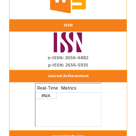
ISSN
e-ISSN: 2656-4882
p-ISSN: 2656-5935
Journal Achievement