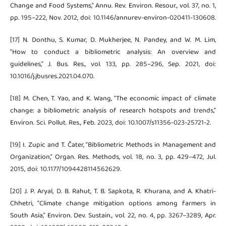
Change and Food Systems,” Annu. Rev. Environ. Resour., vol. 37, no. 1,
pp. 195–222, Nov. 2012, doi: 10.1146/annurev-environ-020411-130608.
[17] N. Donthu, S. Kumar, D. Mukherjee, N. Pandey, and W. M. Lim,
“How to conduct a bibliometric analysis: An overview and
guidelines,” J. Bus. Res., vol. 133, pp. 285–296, Sep. 2021, doi:
10.1016/j.jbusres.2021.04.070.
[18] M. Chen, T. Yao, and K. Wang, “The economic impact of climate
change: a bibliometric analysis of research hotspots and trends,”
Environ. Sci. Pollut. Res., Feb. 2023, doi: 10.1007/s11356-023-25721-2.
[19] I. Zupic and T. Čater, “Bibliometric Methods in Management and
Organization,” Organ. Res. Methods, vol. 18, no. 3, pp. 429–472, Jul.
2015, doi: 10.1177/1094428114562629.
[20] J. P. Aryal, D. B. Rahut, T. B. Sapkota, R. Khurana, and A. Khatri-
Chhetri, “Climate change mitigation options among farmers in
South Asia,” Environ. Dev. Sustain., vol. 22, no. 4, pp. 3267–3289, Apr.