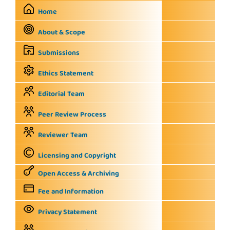
Home
About & Scope
Submissions
Ethics Statement
Editorial Team
Peer Review Process
Reviewer Team
Licensing and Copyright
Open Access & Archiving
Fee and Information
Privacy Statement