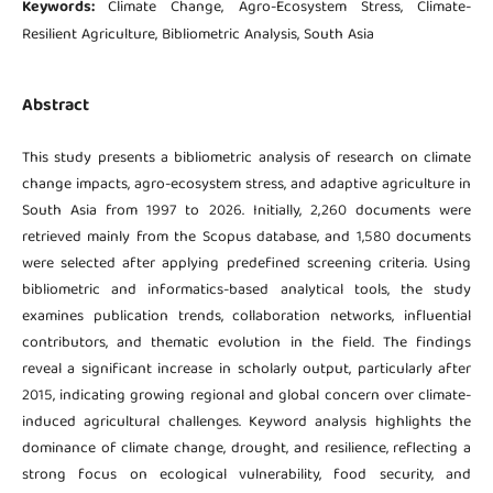
Keywords:
Climate Change, Agro-Ecosystem Stress, Climate-
Resilient Agriculture, Bibliometric Analysis, South Asia
Abstract
This study presents a bibliometric analysis of research on climate
change impacts, agro-ecosystem stress, and adaptive agriculture in
South Asia from 1997 to 2026. Initially, 2,260 documents were
retrieved mainly from the Scopus database, and 1,580 documents
were selected after applying predefined screening criteria. Using
bibliometric and informatics-based analytical tools, the study
examines publication trends, collaboration networks, influential
contributors, and thematic evolution in the field. The findings
reveal a significant increase in scholarly output, particularly after
2015, indicating growing regional and global concern over climate-
induced agricultural challenges. Keyword analysis highlights the
dominance of climate change, drought, and resilience, reflecting a
strong focus on ecological vulnerability, food security, and