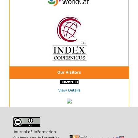
Our Visitors
View Details
Journal of Information