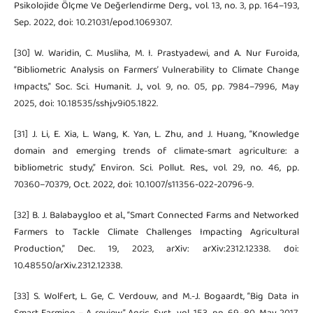
Psikolojide Ölçme Ve Değerlendirme Derg., vol. 13, no. 3, pp. 164–193,
Sep. 2022, doi: 10.21031/epod.1069307.
[30] W. Waridin, C. Musliha, M. I. Prastyadewi, and A. Nur Furoida,
“Bibliometric Analysis on Farmers’ Vulnerability to Climate Change
Impacts,” Soc. Sci. Humanit. J., vol. 9, no. 05, pp. 7984–7996, May
2025, doi: 10.18535/sshj.v9i05.1822.
[31] J. Li, E. Xia, L. Wang, K. Yan, L. Zhu, and J. Huang, “Knowledge
domain and emerging trends of climate-smart agriculture: a
bibliometric study,” Environ. Sci. Pollut. Res., vol. 29, no. 46, pp.
70360–70379, Oct. 2022, doi: 10.1007/s11356-022-20796-9.
[32] B. J. Balabaygloo et al., “Smart Connected Farms and Networked
Farmers to Tackle Climate Challenges Impacting Agricultural
Production,” Dec. 19, 2023, arXiv: arXiv:2312.12338. doi:
10.48550/arXiv.2312.12338.
[33] S. Wolfert, L. Ge, C. Verdouw, and M.-J. Bogaardt, “Big Data in