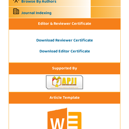
Browse By Authors
Journal Indexing
Editor & Reviewer Certificate
Download Reviewer Certificate
Download Editor Certificate
Supported By
Article Template