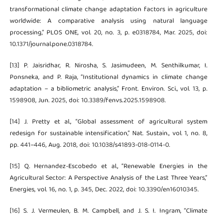
transformational climate change adaptation factors in agriculture
worldwide: A comparative analysis using natural language
processing,” PLOS ONE, vol. 20, no. 3, p. e0318784, Mar. 2025, doi:
10.1371/journal.pone.0318784.
[13] P. Jaisridhar, R. Nirosha, S. Jasimudeen, M. Senthilkumar, I.
Ponsneka, and P. Raja, “Institutional dynamics in climate change
adaptation – a bibliometric analysis,” Front. Environ. Sci., vol. 13, p.
1598908, Jun. 2025, doi: 10.3389/fenvs.2025.1598908.
[14] J. Pretty et al., “Global assessment of agricultural system
redesign for sustainable intensification,” Nat. Sustain., vol. 1, no. 8,
pp. 441–446, Aug. 2018, doi: 10.1038/s41893-018-0114-0.
[15] Q. Hernandez-Escobedo et al., “Renewable Energies in the
Agricultural Sector: A Perspective Analysis of the Last Three Years,”
Energies, vol. 16, no. 1, p. 345, Dec. 2022, doi: 10.3390/en16010345.
[16] S. J. Vermeulen, B. M. Campbell, and J. S. I. Ingram, “Climate