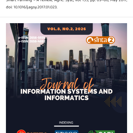
Smart Farming – A review,” Agric. Syst., vol. 153, pp. 69–80, May 2017,
doi: 10.1016/j.agsy.2017.01.023.