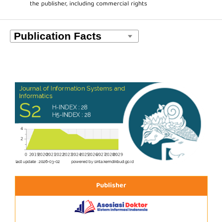
the publisher, including commercial rights
Publisher