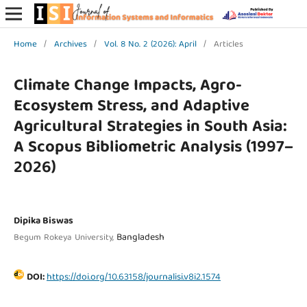
Home
/
Archives
/
Vol. 8 No. 2 (2026): April
/
Articles
Climate Change Impacts, Agro-
Ecosystem Stress, and Adaptive
Agricultural Strategies in South Asia:
A Scopus Bibliometric Analysis (1997–
2026)
Dipika Biswas
Bangladesh
Begum Rokeya University,
DOI:
https://doi.org/10.63158/journalisi.v8i2.1574