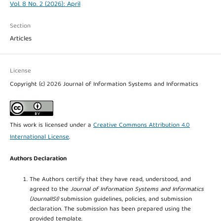
Vol. 8 No. 2 (2026): April
Section
Articles
License
Copyright (c) 2026 Journal of Information Systems and Informatics
This work is licensed under a
Creative Commons Attribution 4.0
International License
.
Authors Declaration
The Authors certify that they have read, understood, and
agreed to the
Journal of Information Systems and Informatics
(JournalISI)
submission guidelines, policies, and submission
declaration. The submission has been prepared using the
provided template.