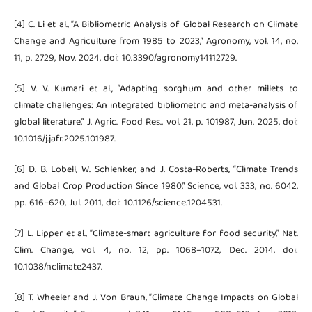
[4] C. Li et al., “A Bibliometric Analysis of Global Research on Climate
Change and Agriculture from 1985 to 2023,” Agronomy, vol. 14, no.
11, p. 2729, Nov. 2024, doi: 10.3390/agronomy14112729.
[5] V. V. Kumari et al., “Adapting sorghum and other millets to
climate challenges: An integrated bibliometric and meta-analysis of
global literature,” J. Agric. Food Res., vol. 21, p. 101987, Jun. 2025, doi:
10.1016/j.jafr.2025.101987.
[6] D. B. Lobell, W. Schlenker, and J. Costa-Roberts, “Climate Trends
and Global Crop Production Since 1980,” Science, vol. 333, no. 6042,
pp. 616–620, Jul. 2011, doi: 10.1126/science.1204531.
[7] L. Lipper et al., “Climate-smart agriculture for food security,” Nat.
Clim. Change, vol. 4, no. 12, pp. 1068–1072, Dec. 2014, doi:
10.1038/nclimate2437.
[8] T. Wheeler and J. Von Braun, “Climate Change Impacts on Global