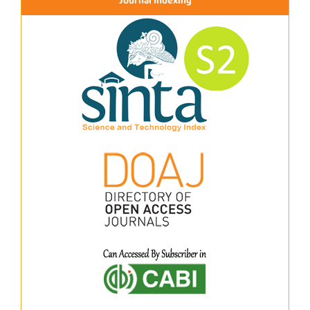
Journal Indexing