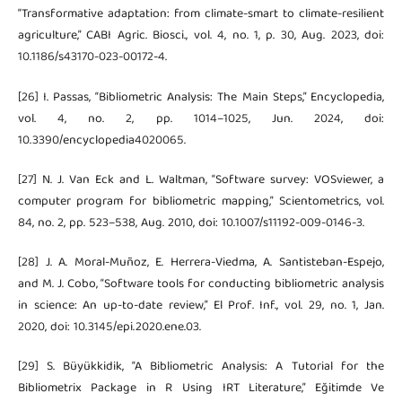
“Transformative adaptation: from climate-smart to climate-resilient
agriculture,” CABI Agric. Biosci., vol. 4, no. 1, p. 30, Aug. 2023, doi:
10.1186/s43170-023-00172-4.
[26] I. Passas, “Bibliometric Analysis: The Main Steps,” Encyclopedia,
vol. 4, no. 2, pp. 1014–1025, Jun. 2024, doi:
10.3390/encyclopedia4020065.
[27] N. J. Van Eck and L. Waltman, “Software survey: VOSviewer, a
computer program for bibliometric mapping,” Scientometrics, vol.
84, no. 2, pp. 523–538, Aug. 2010, doi: 10.1007/s11192-009-0146-3.
[28] J. A. Moral-Muñoz, E. Herrera-Viedma, A. Santisteban-Espejo,
and M. J. Cobo, “Software tools for conducting bibliometric analysis
in science: An up-to-date review,” El Prof. Inf., vol. 29, no. 1, Jan.
2020, doi: 10.3145/epi.2020.ene.03.
[29] S. Büyükkidik, “A Bibliometric Analysis: A Tutorial for the
Bibliometrix Package in R Using IRT Literature,” Eğitimde Ve