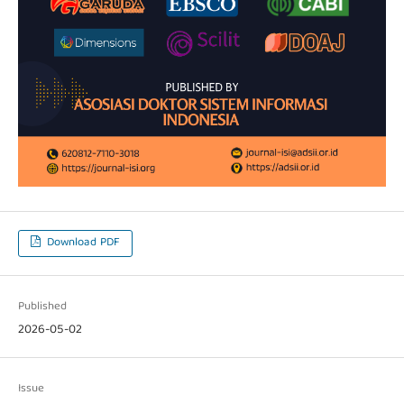
Download PDF
Published
2026-05-02
Issue