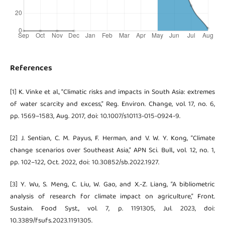
References
[1] K. Vinke et al., “Climatic risks and impacts in South Asia: extremes
of water scarcity and excess,” Reg. Environ. Change, vol. 17, no. 6,
pp. 1569–1583, Aug. 2017, doi: 10.1007/s10113-015-0924-9.
[2] J. Sentian, C. M. Payus, F. Herman, and V. W. Y. Kong, “Climate
change scenarios over Southeast Asia,” APN Sci. Bull., vol. 12, no. 1,
pp. 102–122, Oct. 2022, doi: 10.30852/sb.2022.1927.
[3] Y. Wu, S. Meng, C. Liu, W. Gao, and X.-Z. Liang, “A bibliometric
analysis of research for climate impact on agriculture,” Front.
Sustain. Food Syst., vol. 7, p. 1191305, Jul. 2023, doi:
10.3389/fsufs.2023.1191305.