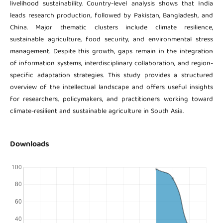
livelihood sustainability. Country-level analysis shows that India
leads research production, followed by Pakistan, Bangladesh, and
China. Major thematic clusters include climate resilience,
sustainable agriculture, food security, and environmental stress
management. Despite this growth, gaps remain in the integration
of information systems, interdisciplinary collaboration, and region-
specific adaptation strategies. This study provides a structured
overview of the intellectual landscape and offers useful insights
for researchers, policymakers, and practitioners working toward
climate-resilient and sustainable agriculture in South Asia.
Downloads