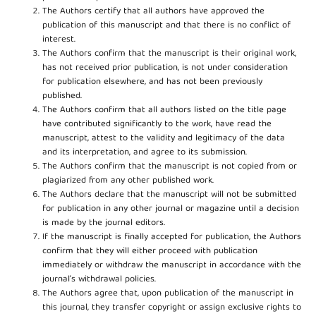
The Authors certify that all authors have approved the
publication of this manuscript and that there is no conflict of
interest.
The Authors confirm that the manuscript is their original work,
has not received prior publication, is not under consideration
for publication elsewhere, and has not been previously
published.
The Authors confirm that all authors listed on the title page
have contributed significantly to the work, have read the
manuscript, attest to the validity and legitimacy of the data
and its interpretation, and agree to its submission.
The Authors confirm that the manuscript is not copied from or
plagiarized from any other published work.
The Authors declare that the manuscript will not be submitted
for publication in any other journal or magazine until a decision
is made by the journal editors.
If the manuscript is finally accepted for publication, the Authors
confirm that they will either proceed with publication
immediately or withdraw the manuscript in accordance with the
journal’s withdrawal policies.
The Authors agree that, upon publication of the manuscript in
this journal, they transfer copyright or assign exclusive rights to