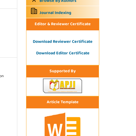
Browse By Authors
Journal Indexing
Editor & Reviewer Certificate
Download Reviewer Certificate
Download Editor Certificate
Supported By
ion
Article Template