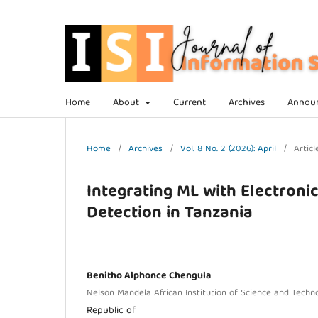
Home
About
Current
Archives
Annou
Home
/
Archives
/
Vol. 8 No. 2 (2026): April
/
Articl
Integrating ML with Electroni
Detection in Tanzania
Benitho Alphonce Chengula
Nelson Mandela African Institution of Science and Techn
Republic of