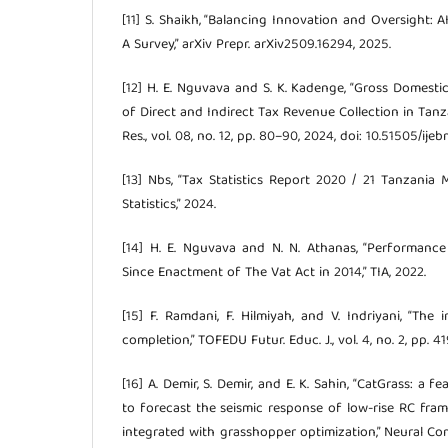
[11] S. Shaikh, “Balancing Innovation and Oversight: A
A Survey,” arXiv Prepr. arXiv2509.16294, 2025.
[12] H. E. Nguvava and S. K. Kadenge, “Gross Domest
of Direct and Indirect Tax Revenue Collection in Tanzan
Res., vol. 08, no. 12, pp. 80–90, 2024, doi: 10.51505/ije
[13] Nbs, “Tax Statistics Report 2020 / 21 Tanzania
Statistics,” 2024.
[14] H. E. Nguvava and N. N. Athanas, “Performanc
Since Enactment of The Vat Act in 2014,” TIA, 2022.
[15] F. Ramdani, F. Hilmiyah, and V. Indriyani, “Th
completion,” TOFEDU Futur. Educ. J., vol. 4, no. 2, pp. 4
[16] A. Demir, S. Demir, and E. K. Sahin, “CatGrass: a
to forecast the seismic response of low-rise RC fra
integrated with grasshopper optimization,” Neural Compu