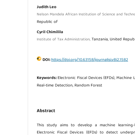
Judith Leo
Nelson Mandela African Institution of Science and Techn
Republic of
Cyril Chimilila
Tanzania, United Republ
Institute of Tax Administration,
DOI:
https://doi.org/10.63158/journalisi.v8i2.1582
Keywords:
Electronic Fiscal Devices (EFDs), Machine 
Real-time Detection, Random Forest
Abstract
This study aims to develop a machine learning-b
Electronic Fiscal Devices (EFDs) to detect underpr