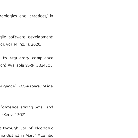
odologies and practices,” in
Agile software development:
., vol. 14, no. 11, 2020.
y to regulatory compliance
rch,” Available SSRN 3834205,
telligence,” IFAC-PapersOnLine,
Performance among Small and
t-Kenya,” 2021.
ce through use of electronic
oma district in Mara.” Mzumbe