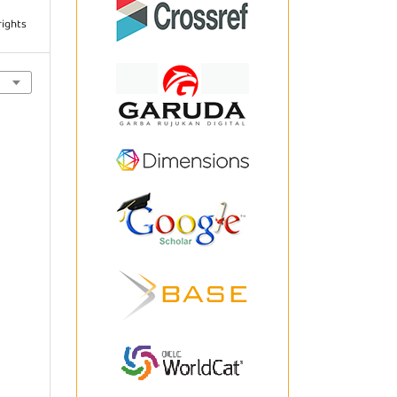
rights