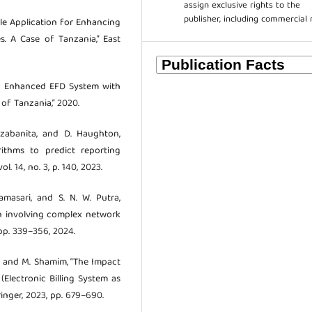
assign exclusive rights to the
publisher, including commercial 
obile Application for Enhancing
s. A Case of Tanzania,” East
 an Enhanced EFD System with
of Tanzania,” 2020.
. Nzabanita, and D. Haughton,
ithms to predict reporting
l. 14, no. 3, p. 140, 2023.
namasari, and S. N. W. Putra,
ion involving complex network
 pp. 339–356, 2024.
eh, and M. Shamim, “The Impact
Electronic Billing System as
pringer, 2023, pp. 679–690.