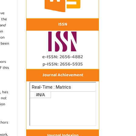
ave
 the
ISSN
 and
on
ion
s been
e-ISSN: 2656-4882
hors
p-ISSN: 2656-5935
f this
Journal Achievement
, has
s not
ion
thors
work,
Journal Indexing