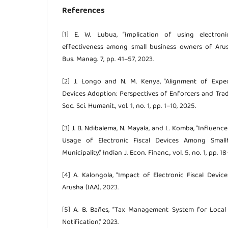
References
[1] E. W. Lubua, “Implication of using electron
effectiveness among small business owners of Arush
Bus. Manag. 7, pp. 41–57, 2023.
[2] J. Longo and N. M. Kenya, “Alignment of Expect
Devices Adoption: Perspectives of Enforcers and Trader
Soc. Sci. Humanit., vol. 1, no. 1, pp. 1–10, 2025.
[3] J. B. Ndibalema, N. Mayala, and L. Komba, “Influenc
Usage of Electronic Fiscal Devices Among Small
Municipality,” Indian J. Econ. Financ., vol. 5, no. 1, pp. 1
[4] A. Kalongola, “Impact of Electronic Fiscal Devic
Arusha (IAA), 2023.
[5] A. B. Bañes, “Tax Management System for Loca
Notification,” 2023.