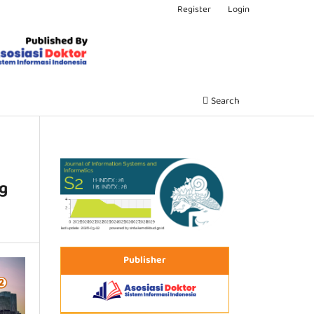
Register
Login
Search
ng
Publisher