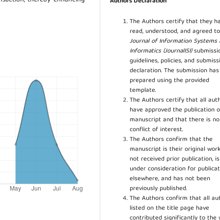
Authors Declaration
The Authors certify that they h
read, understood, and agreed to
Journal of Information Systems
Informatics (JournalISI)
submissi
guidelines, policies, and submiss
declaration. The submission ha
prepared using the provided
template.
The Authors certify that all aut
have approved the publication o
manuscript and that there is no
conflict of interest.
The Authors confirm that the
manuscript is their original work
not received prior publication, i
under consideration for publicat
elsewhere, and has not been
previously published.
The Authors confirm that all au
listed on the title page have
contributed significantly to the 