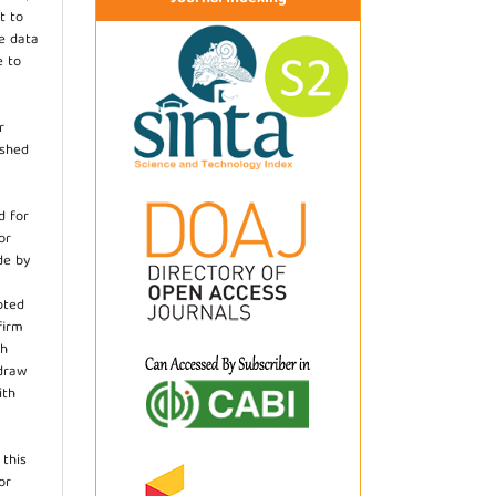
t to
he data
e to
r
ished
d for
or
de by
pted
firm
th
hdraw
ith
.
 this
or