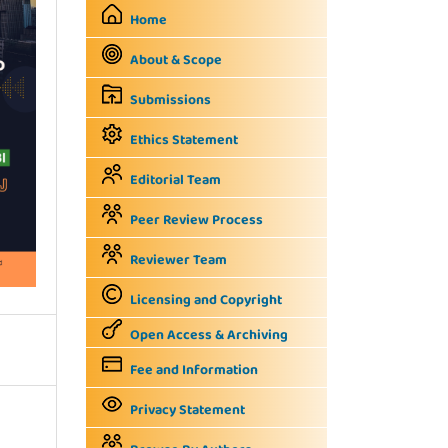
Home
About & Scope
Submissions
Ethics Statement
Editorial Team
Peer Review Process
Reviewer Team
Licensing and Copyright
Open Access & Archiving
Fee and Information
Privacy Statement