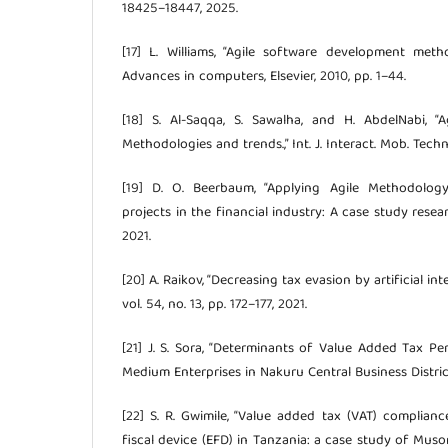
18425–18447, 2025.
[17] L. Williams, “Agile software development meth
Advances in computers, Elsevier, 2010, pp. 1–44.
[18] S. Al-Saqqa, S. Sawalha, and H. AbdelNabi, “
Methodologies and trends.,” Int. J. Interact. Mob. Technol
[19] D. O. Beerbaum, “Applying Agile Methodolog
projects in the financial industry: A case study resea
2021.
[20] A. Raikov, “Decreasing tax evasion by artificial in
vol. 54, no. 13, pp. 172–177, 2021.
[21] J. S. Sora, “Determinants of Value Added Tax 
Medium Enterprises in Nakuru Central Business Distric
[22] S. R. Gwimile, “Value added tax (VAT) complian
fiscal device (EFD) in Tanzania: a case study of Mus