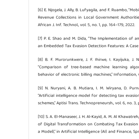
[6] E. Njogela, J. Ally, B. Lufyagila, and F. Ruambo, “M
Revenue Collections in Local Government Authoritie
African J. Inf. Technol., vol. 5, no. 1, pp. 164–179, 2022.
[7] P. E. Shao and M. Dida, “The Implementation of
an Embedded Tax Evasion Detection Features: A Case 
[8] B. F. Murorunkwere, J. F. Ihirwe, I. Kayijuka, J
“Comparison of tree-based machine learning algor
behavior of electronic billing machines,” Information, vo
[9] N. Nuryani, A. B. Mutiara, I. M. Wiryana, D. Pur
“Artificial intelligence model for detecting tax evas
schemes,” Aptisi Trans. Technopreneursh., vol. 6, no. 3,
[10] S. A. El-Manaseer, J. H. Al-Kayid, A. M. Al Khawatr
of Digital Transformation on Combating Tax Evasion (
a Model),” in Artificial Intelligence (AI) and Finance, S