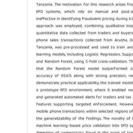
Tanzania. The motivation for this research arises fro
EFD systems, which rely on manual and post-a
ineffective in identifying fraudulent pricing during 
approach was employed, combining qualitative insi
quantitative data collected from traders and buyer
phone sales transactions collected from Arusha, D
Tanzania, was pre-processed and used to train an
learning models, including Logistic Regression, Supp
and Random Forest, using 5-fold cross-validation. T
that the Random Forest model outperformed ot
accuracy of 99.6% along with strong precision, rec
demonstrate practical applicability, the trained mode
a prototype EFD environment, where it enabled nea
and generated automated alerts for traders and tax a
features supporting targeted enforcement. However
mobile phone transactions within selected regions o
the generalizability of the findings. The novelty of t
machine learning–based price validation into EFD s
detection of underpricing fraud at the point of tr