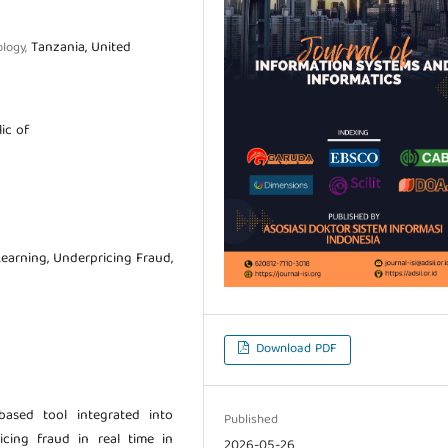
Tanzania, United
ology,
ic of
Learning, Underpricing Fraud,
Download PDF
ased tool integrated into
Published
icing fraud in real time in
2026-05-26