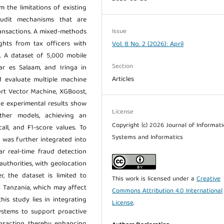
m the limitations of existing
udit mechanisms that are
Issue
transactions. A mixed-methods
ghts from tax officers with
Vol. 8 No. 2 (2026): April
s. A dataset of 5,000 mobile
Section
ar es Salaam, and Iringa in
Articles
d evaluate multiple machine
ort Vector Machine, XGBoost,
he experimental results show
License
her models, achieving an
Copyright (c) 2026 Journal of Informat
all, and F1-score values. To
Systems and Informatics
l was further integrated into
r real-time fraud detection
uthorities, with geolocation
, the dataset is limited to
This work is licensed under a
Creative
f Tanzania, which may affect
Commons Attribution 4.0 International
his study lies in integrating
License
.
ystems to support proactive
ansaction, thereby enhancing