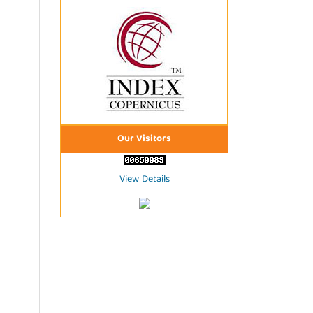
Our Visitors
View Details