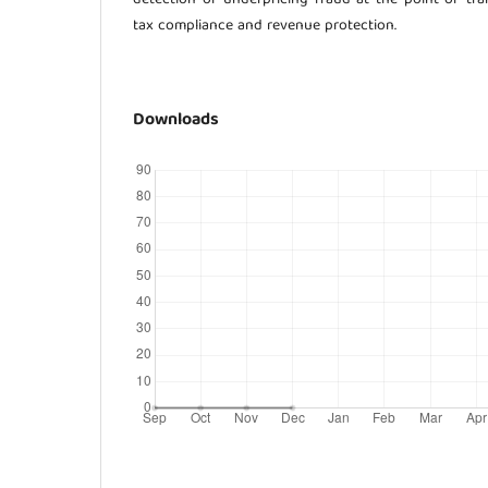
tax compliance and revenue protection.
Downloads