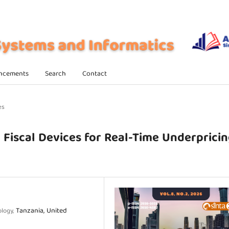
ncements
Search
Contact
es
c Fiscal Devices for Real-Time Underprici
Tanzania, United
ology,