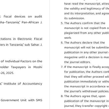
have read the manuscript, attes
the validity and legitimacy of t
and its interpretation, and agre
ic fiscal devices on audit
its submission.
a–Tanzania,” Pan-African J.
The Authors confirm that the
manuscript is not copied from o
plagiarized from any other publ
work.
ations in Electronic Fiscal
The Authors declare that the
s in Tanzania,” sub Sahar. J.
manuscript will not be submitte
publication in any other journal 
magazine until a decision is ma
e of Individual Factors on the
the journal editors.
If the manuscript is finally acce
holder Taxpayers in Moshi
for publication, the Authors con
8–26, 2025.
that they will either proceed wi
publication immediately or wit
es.” Institute of Accountancy
the manuscript in accordance w
the journal’s withdrawal policies
The Authors agree that, upon
l Government Unit with SMS
publication of the manuscript in
journal, they transfer copyright 